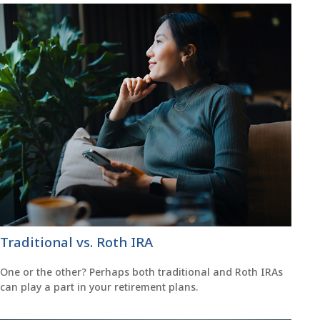
Traditional vs. Roth IRA
One or the other? Perhaps both traditional and Roth IRAs
can play a part in your retirement plans.