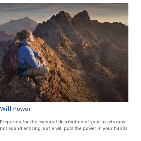
Will Power
Preparing for the eventual distribution of your assets may
not sound enticing. But a will puts the power in your hands.