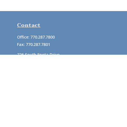
Contact
Office:
770.287.7800
Fax:
770.287.7801
726 South Enota Drive
Suite A
Gainesville,
GA
30501
1720 Windward Concourse
Suite 280
Alpharetta,
GA
30005
info@rushton.cpa