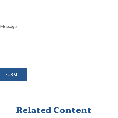
Message
Related Content