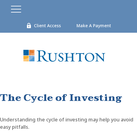
Client Access
Make A Payment
The Cycle of Investing
Understanding the cycle of investing may help you avoid
easy pitfalls.