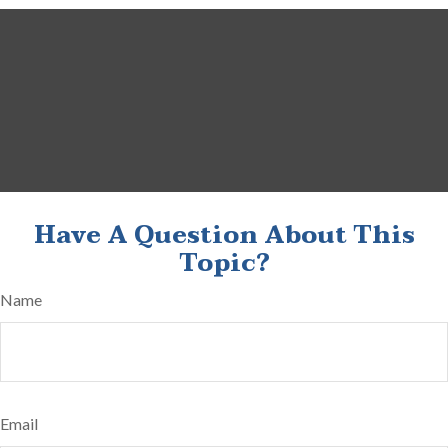
Have A Question About This
Topic?
Name
Email