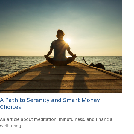
A Path to Serenity and Smart Money
Choices
An article about meditation, mindfulness, and financial
well-being.