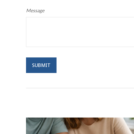
Message