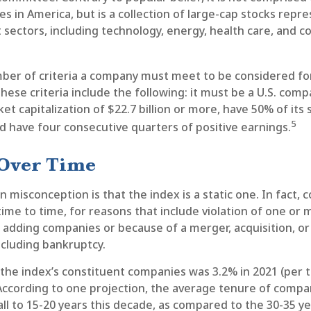
s in America, but is a collection of large-cap stocks repr
sectors, including technology, energy, health care, and c
ber of criteria a company must meet to be considered for 
hese criteria include the following: it must be a U.S. comp
t capitalization of $22.7 billion or more, have 50% of its 
5
nd have four consecutive quarters of positive earnings.
Over Time
isconception is that the index is a static one. In fact, 
me to time, for reasons that include violation of one or 
r adding companies or because of a merger, acquisition, or 
ncluding bankruptcy.
 the index’s constituent companies was 3.2% in 2021 (per 
 According to one projection, the average tenure of compa
all to 15-20 years this decade, as compared to the 30-35 y