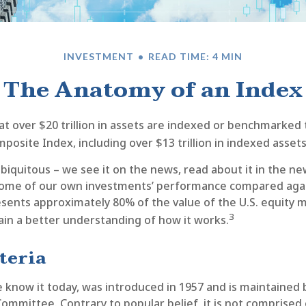
INVESTMENT
READ TIME: 4 MIN
The Anatomy of an Index
at over $20 trillion in assets are indexed or benchmarked
posite Index, including over $13 trillion in indexed asset
biquitous – we see it on the news, read about it in the n
e some of our own investments’ performance compared again
sents approximately 80% of the value of the U.S. equity m
3
ain a better understanding of how it works.
teria
 know it today, was introduced in 1957 and is maintained
ommittee. Contrary to popular belief, it is not comprised 