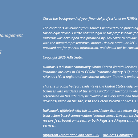
Check the background of your financial professional on FINRA'
The content is developed from sources believed to be providing
tax or legal advice. Please consult legal or tax professionals fo
t Management
material was developed and produced by FMG Suite to provide in
with the named representative, broker - dealer, state - or SEC 
provided are for general information, and should not be consider
g
Copyright 2026 FMG Suite.
Avantax is a distinct community within Cetera Wealth Services 
insurance business in CA as CFGAN Insurance Agency LLC), m
Advisers LLC, a registered investment adviser. Cetera is under
This site is published for residents of the United States only. 
business with residents of the states and/or jurisdictions in whi
referenced on this site may be available in every state and thro
advisor(s) listed on the site, visit the Cetera Wealth Services, L
Individuals affiliated with this broker/dealer firm are either R
transaction-based compensation (commissions), Investment Adv
receive fees based on assets, or both Registered Representativ
services.
Important Information and Form CRS
|
Business Continuity