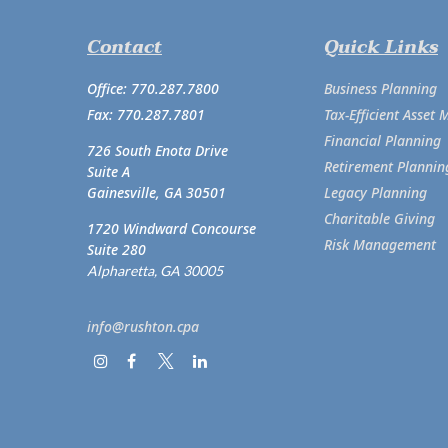
Contact
Quick Links
Office:
770.287.7800
Business Planning
Fax:
770.287.7801
Tax-Efficient Asse
Financial Planning
726 South Enota Drive
Retirement Plannin
Suite A
Gainesville,
GA
30501
Legacy Planning
Charitable Giving
1720 Windward Concourse
Risk Management
Suite 280
Alpharetta,
GA
30005
info@rushton.cpa