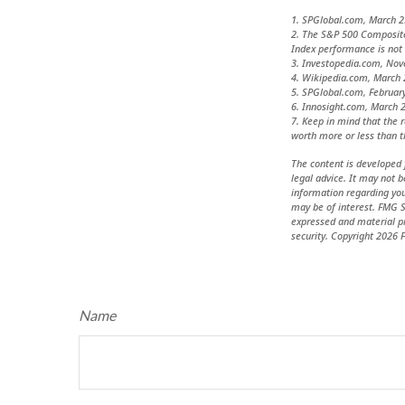
1. SPGlobal.com, March 2
2. The S&P 500 Composite 
Index performance is not 
3. Investopedia.com, No
4. Wikipedia.com, March 
5. SPGlobal.com, Februar
6. Innosight.com, March 2
7. Keep in mind that the 
worth more or less than th
The content is developed 
legal advice. It may not b
information regarding you
may be of interest. FMG S
expressed and material pr
security. Copyright
2026 F
Name