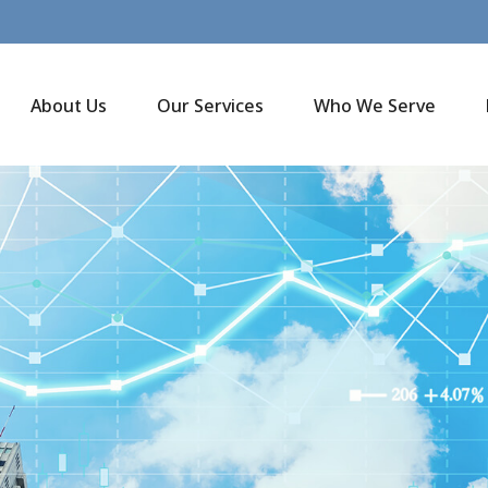
About Us
Our Services
Who We Serve