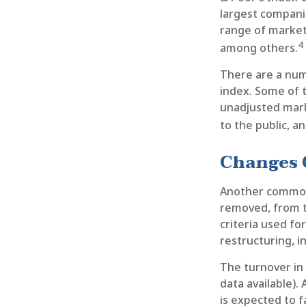
largest companie
range of market 
4
among others.
There are a num
index. Some of t
unadjusted marke
to the public, a
Changes 
Another common m
removed, from ti
criteria used fo
restructuring, i
The turnover in
data available).
is expected to f