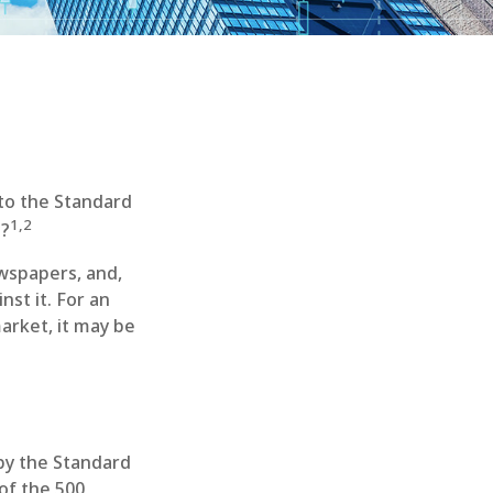
 to the Standard
1,2
s?
ewspapers, and,
st it. For an
arket, it may be
 by the Standard
of the 500