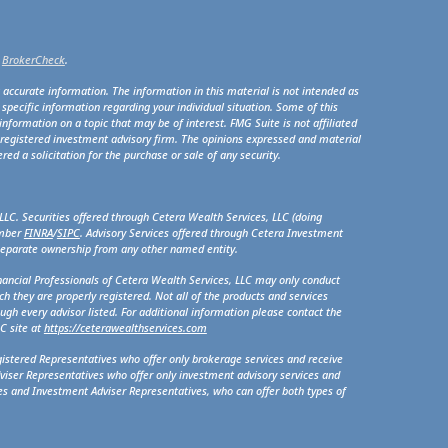
s
BrokerCheck
.
 accurate information. The information in this material is not intended as
r specific information regarding your individual situation. Some of this
formation on a topic that may be of interest. FMG Suite is not affiliated
- registered investment advisory firm. The opinions expressed and material
ed a solicitation for the purchase or sale of any security.
LLC. Securities offered through Cetera Wealth Services, LLC (doing
ember
FINRA
/
SIPC
. Advisory Services offered through Cetera Investment
 separate ownership from any other named entity.
Financial Professionals of Cetera Wealth Services, LLC may only conduct
ch they are properly registered. Not all of the products and services
ugh every advisor listed. For additional information please contact the
LC site at
https://ceterawealthservices.com
egistered Representatives who offer only brokerage services and receive
iser Representatives who offer only investment advisory services and
es and Investment Adviser Representatives, who can offer both types of