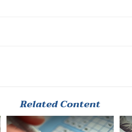
Related Content