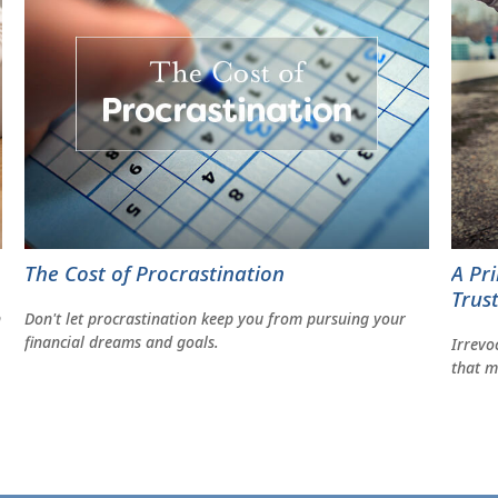
The Cost of Procrastination
A Pr
Trus
Don't let procrastination keep you from pursuing your
n
financial dreams and goals.
Irrevo
that m