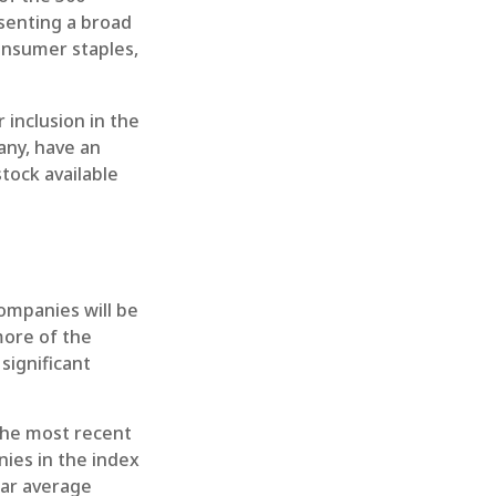
esenting a broad
onsumer staples,
inclusion in the
any, have an
stock available
companies will be
more of the
significant
the most recent
nies in the index
ear average