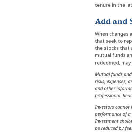
tenure in the la
Add and 
When changes a
that seek to rep
the stocks that 
mutual funds and
redeemed, may b
Mutual funds and 
risks, expenses, a
and other inform
professional. Read
Investors cannot i
performance of a 
Investment choices
be reduced by fee