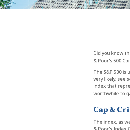
Did you know th
& Poor’s 500 Com
The S&P 500 is u
very likely, se
index that repre
worthwhile to g
Cap & Cri
The index, as we
& Poor’s Index C