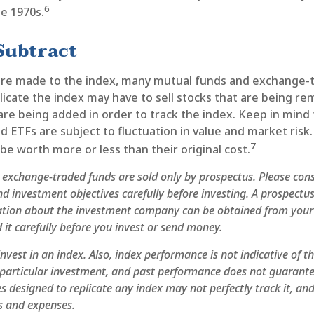
6
te 1970s.
Subtract
re made to the index, many mutual funds and exchange-
licate the index may have to sell stocks that are being r
are being added in order to track the index. Keep in mind
 ETFs are subject to fluctuation in value and market risk
7
e worth more or less than their original cost.
exchange-traded funds are sold only by prospectus. Please cons
nd investment objectives carefully before investing. A prospectus
ation about the investment company can be obtained from your 
 it carefully before you invest or send money.
nvest in an index. Also, index performance is not indicative of t
particular investment, and past performance does not guarantee
 designed to replicate any index may not perfectly track it, and 
s and expenses.