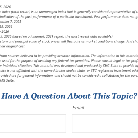
5, 2026
index (total return) is an unmanaged index that is generally considered representative of t
indicative of the past performance of a particular investment. Past performance does not g
vember 7, 2025
25, 2026
y 2026
5, 2026 (based on a landmark 2021 report, the most recent data available)
return and principal value of stock prices will fluctuate as market conditions change. And s
eir original cost.
from sources believed to be providing accurate information. The information in this material
e used for the purpose of avoiding any federal tax penalties. Please consult legal or tax prof
r individual situation. This material was developed and produced by FMG Suite to provide in
uite is not affiliated with the named broker-dealer, state- or SEC-registered investment adv
ovided are for general information, and should not be considered a solicitation for the purc
MG Suite.
Have A Question About This Topic?
Email