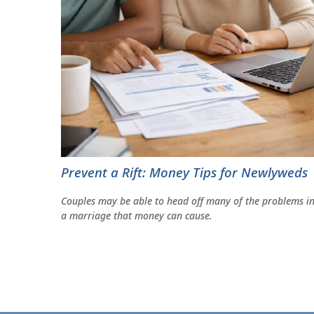
Prevent a Rift: Money Tips for Newlyweds
Couples may be able to head off many of the problems i
a marriage that money can cause.