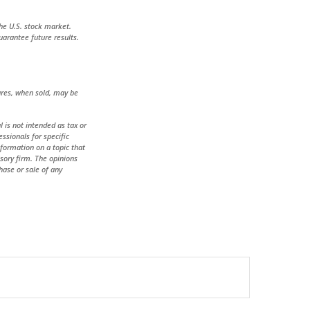
he U.S. stock market.
uarantee future results.
hares, when sold, may be
 is not intended as tax or
essionals for specific
formation on a topic that
isory firm. The opinions
hase or sale of any