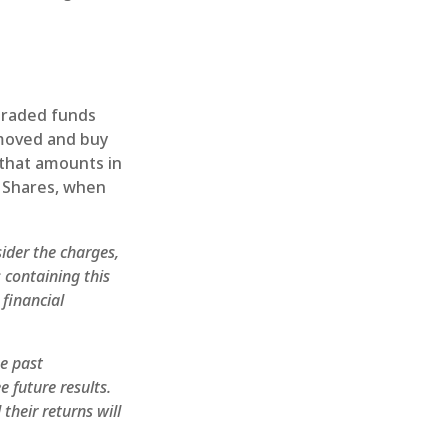
traded funds
emoved and buy
 that amounts in
. Shares, when
ider the charges,
 containing this
financial
he past
 future results.
their returns will