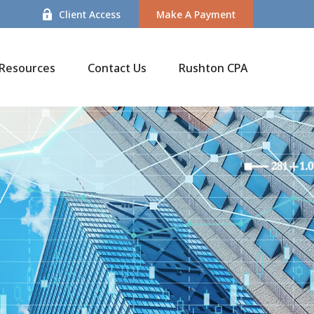
Client Access
Make A Payment
Resources
Contact Us
Rushton CPA