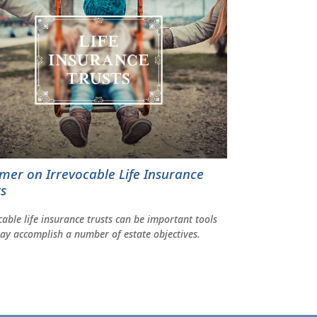
imer on Irrevocable Life Insurance
ts
cable life insurance trusts can be important tools
ay accomplish a number of estate objectives.