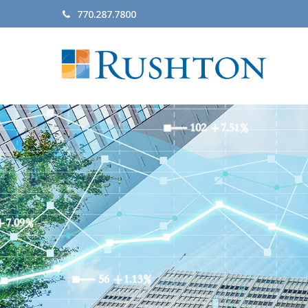
770.287.7800