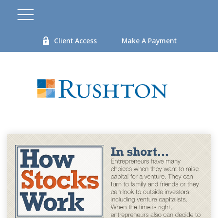
Client Access
Make A Payment