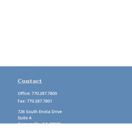
Contact
Office:
770.287.7800
Fax:
770.287.7801
726 South Enota Drive
Suite A
Gainesville,
GA
30501