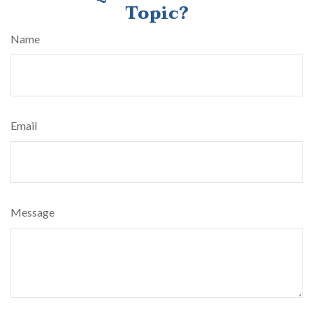
Topic?
Name
Email
Message