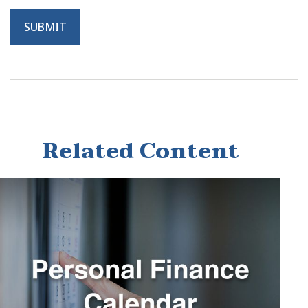
Related Content