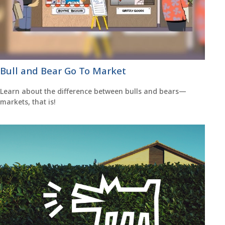
Bull and Bear Go To Market
Learn about the difference between bulls and bears—
markets, that is!