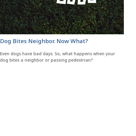
Dog Bites Neighbor. Now What?
Even dogs have bad days. So, what happens when your
dog bites a neighbor or passing pedestrian?