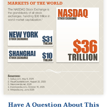
Have A Question About This