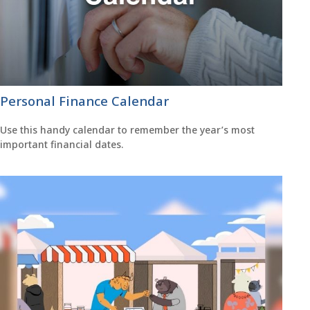
Personal Finance Calendar
Use this handy calendar to remember the year’s most
important financial dates.