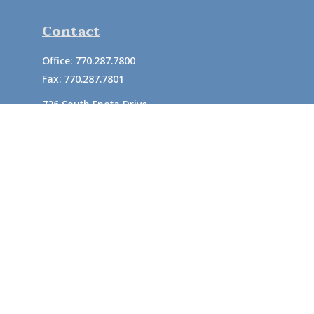
Contact
Office:
770.287.7800
Fax:
770.287.7801
726 South Enota Drive
Suite A
Gainesville,
GA
30501
1720 Windward Concourse
Suite 280
Alpharetta,
GA
30005
info@rushton.cpa