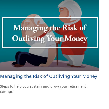
Managing the Risk of Outliving Your Money
Steps to help you sustain and grow your retirement
savings.