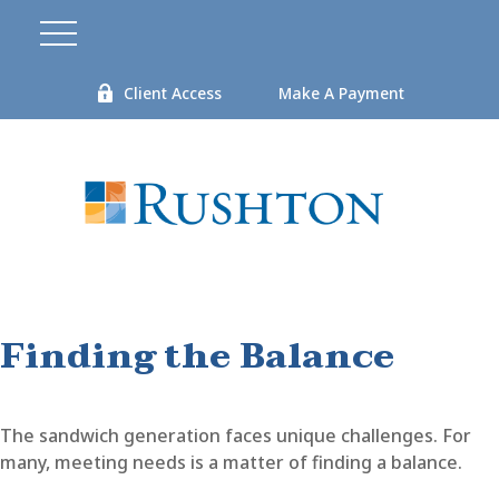
Client Access
Make A Payment
Finding the Balance
The sandwich generation faces unique challenges. For
many, meeting needs is a matter of finding a balance.