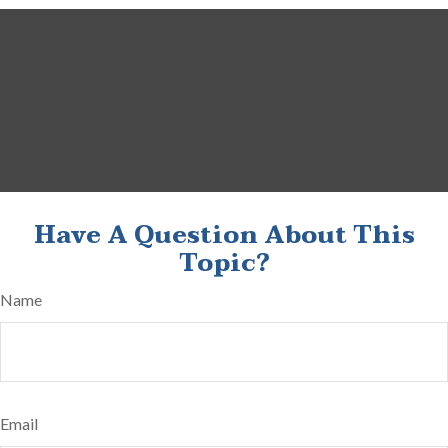
Have A Question About This
Topic?
Name
Email