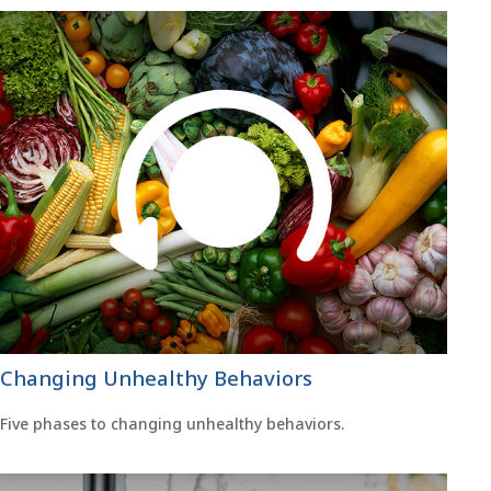
Changing Unhealthy Behaviors
Five phases to changing unhealthy behaviors.