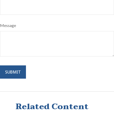
Message
Related Content