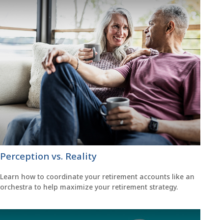
Perception vs. Reality
Learn how to coordinate your retirement accounts like an
orchestra to help maximize your retirement strategy.