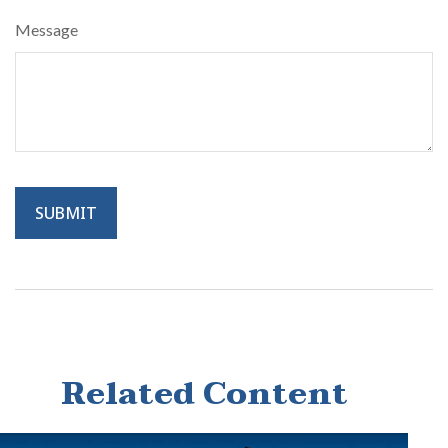
Message
Related Content