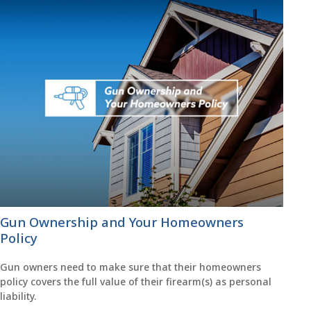
Gun Ownership and Your Homeowners
Policy
Gun owners need to make sure that their homeowners
policy covers the full value of their firearm(s) as personal
liability.