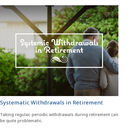
Systematic Withdrawals in Retirement
Taking regular, periodic withdrawals during retirement can
be quite problematic.