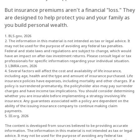
But insurance premiums aren't a financial "loss." They
are designed to help protect you and your family as
you build personal wealth.
1. BLS.gov, 2026
2. The information in this material is not intended as tax or legal advice. It
may not be used for the purpose of avoiding any federal tax penalties.
Federal and state laws and regulations are subject to change, which would
have an impact on after-tax investment returns. Please consult legal or tax
professionals for specific information regarding your individual situation.
3. LIMRA.com, 2026
4. Several factors will affect the cost and availability of life insurance,
including age, health and the type and amount of insurance purchased. Life
insurance policies have expenses, including mortality and other charges. If a
policy is surrendered prematurely, the policyholder also may pay surrender
charges and have income tax implications. You should consider determining
whether you are insurable before implementing a strategy involving life
insurance. Any guarantees associated with a policy are dependent on the
ability of the issuing insurance company to continue making claim
payments.
5. III.org, 2026
The content is developed from sources believed to be providing accurate
information. The information in this material is not intended as tax or legal
advice. It may not be used for the purpose of avoiding any federal tax