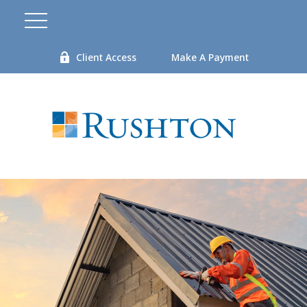
Client Access
Make A Payment