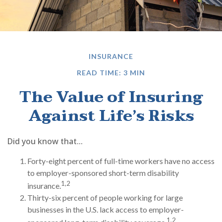
INSURANCE
READ TIME: 3 MIN
The Value of Insuring
Against Life’s Risks
Did you know that...
Forty-eight percent of full-time workers have no access
to employer-sponsored short-term disability
1,2
insurance.
Thirty-six percent of people working for large
businesses in the U.S. lack access to employer-
1,2