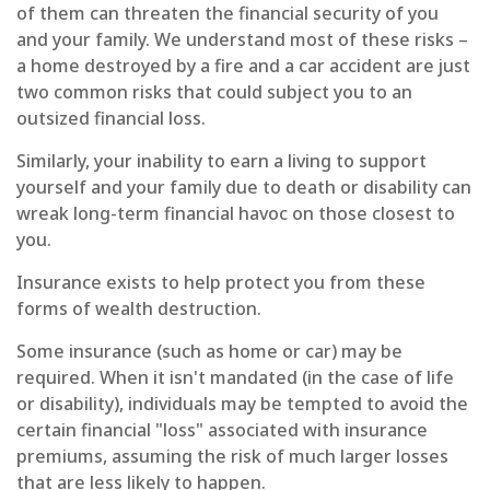
of them can threaten the financial security of you
and your family. We understand most of these risks –
a home destroyed by a fire and a car accident are just
two common risks that could subject you to an
outsized financial loss.
Similarly, your inability to earn a living to support
yourself and your family due to death or disability can
wreak long-term financial havoc on those closest to
you.
Insurance exists to help protect you from these
forms of wealth destruction.
Some insurance (such as home or car) may be
required. When it isn't mandated (in the case of life
or disability), individuals may be tempted to avoid the
certain financial "loss" associated with insurance
premiums, assuming the risk of much larger losses
that are less likely to happen.