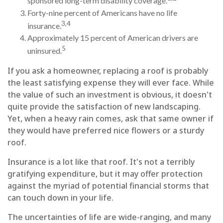
sponsored long-term disability coverage.
Forty-nine percent of Americans have no life
3,4
insurance.
Approximately 15 percent of American drivers are
5
uninsured.
If you ask a homeowner, replacing a roof is probably
the least satisfying expense they will ever face. While
the value of such an investment is obvious, it doesn't
quite provide the satisfaction of new landscaping.
Yet, when a heavy rain comes, ask that same owner if
they would have preferred nice flowers or a sturdy
roof.
Insurance is a lot like that roof. It's not a terribly
gratifying expenditure, but it may offer protection
against the myriad of potential financial storms that
can touch down in your life.
The uncertainties of life are wide-ranging, and many