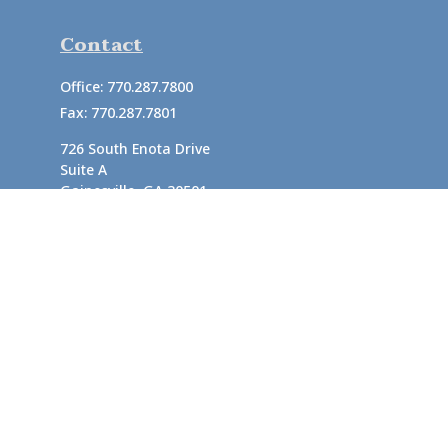
Contact
Office:
770.287.7800
Fax:
770.287.7801
726 South Enota Drive
Suite A
Gainesville,
GA
30501
1720 Windward Concourse
Suite 280
Alpharetta,
GA
30005
info@rushton.cpa