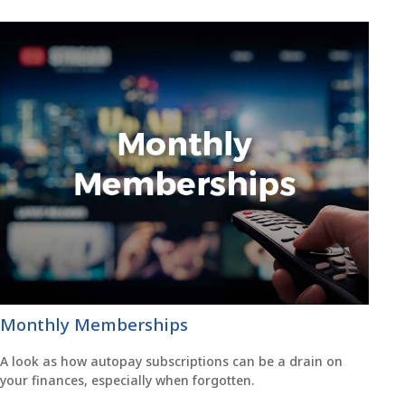
Monthly Memberships
A look as how autopay subscriptions can be a drain on
your finances, especially when forgotten.