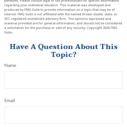
penalties. Please consult legal or tax professionals for specific information
regarding your individual situation. This material was developed and
produced by FMG Suite to provide information on a topic that may be of
interest. FMG Suite is not affiliated with the named broker-dealer, state- or
SEC-registered investment advisory firm. The opinions expressed and
material provided are for general information, and should not be considered
a solicitation for the purchase or sale of any security. Copyright
2026 FMG
Suite.
Have A Question About This
Topic?
Name
Email