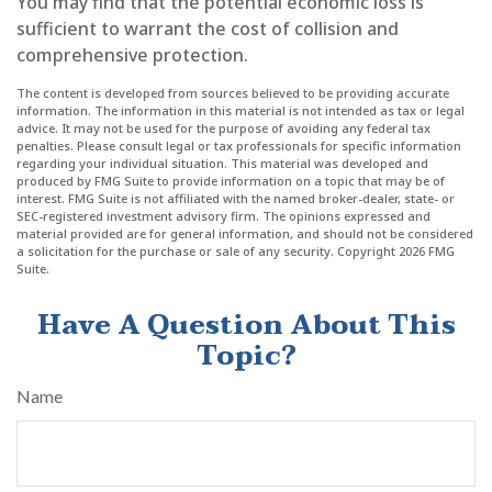
You may find that the potential economic loss is
sufficient to warrant the cost of collision and
comprehensive protection.
The content is developed from sources believed to be providing accurate
information. The information in this material is not intended as tax or legal
advice. It may not be used for the purpose of avoiding any federal tax
penalties. Please consult legal or tax professionals for specific information
regarding your individual situation. This material was developed and
produced by FMG Suite to provide information on a topic that may be of
interest. FMG Suite is not affiliated with the named broker-dealer, state- or
SEC-registered investment advisory firm. The opinions expressed and
material provided are for general information, and should not be considered
a solicitation for the purchase or sale of any security. Copyright
2026 FMG
Suite.
Have A Question About This
Topic?
Name