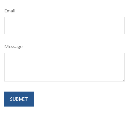
Email
Message