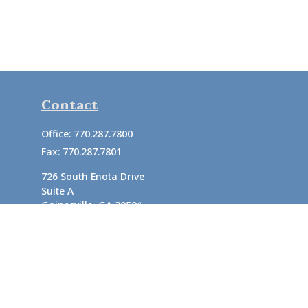
Contact
Office:
770.287.7800
Fax:
770.287.7801
726 South Enota Drive
Suite A
Gainesville,
GA
30501
1720 Windward Concourse
Suite 280
Alpharetta,
GA
30005
info@rushton.cpa