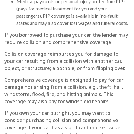
Medical payments or personal injury protection (PIP)
(pays for medical treatment for you and your
passengers). PIP coverage is available in “no-fault”
states and may also cover lost wages and funeral costs.
If you borrowed to purchase your car, the lender may
require collision and comprehensive coverage.
Collision coverage reimburses you for damage to
your car resulting from a collision with another car,
object, or structure; a pothole; or from flipping over.
Comprehensive coverage is designed to pay for car
damage not arising from a collision, e.g., theft, hail,
windstorm, flood, fire, and hitting animals. This
coverage may also pay for windshield repairs.
If you own your car outright, you may want to
consider purchasing collision and comprehensive
coverage if your car has a significant market value.