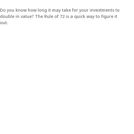
Do you know how long it may take for your investments to
double in value? The Rule of 72 is a quick way to figure it
out.