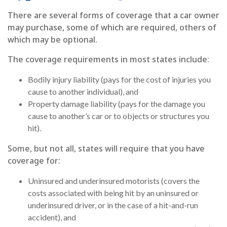
There are several forms of coverage that a car owner
may purchase, some of which are required, others of
which may be optional.
The coverage requirements in most states include:
Bodily injury liability (pays for the cost of injuries you
cause to another individual), and
Property damage liability (pays for the damage you
cause to another’s car or to objects or structures you
hit).
Some, but not all, states will require that you have
coverage for:
Uninsured and underinsured motorists (covers the
costs associated with being hit by an uninsured or
underinsured driver, or in the case of a hit-and-run
accident), and