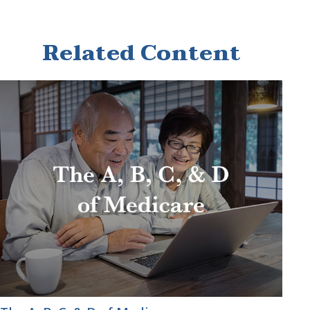
Related Content