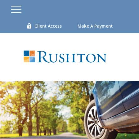
Client Access
Make A Payment