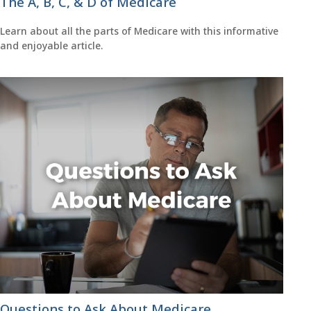
The A, B, C, & D of Medicare
Learn about all the parts of Medicare with this informative
and enjoyable article.
Questions to Ask About Medicare