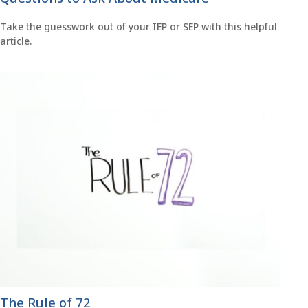
Take the guesswork out of your IEP or SEP with this helpful
article.
The Rule of 72