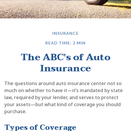
INSURANCE
READ TIME: 2 MIN
The ABC’s of Auto
Insurance
The questions around auto insurance center not so
much on whether to have it—it’s mandated by state
law, required by your lender, and serves to protect
your assets—but what kind of coverage you should
purchase.
Types of Coverage