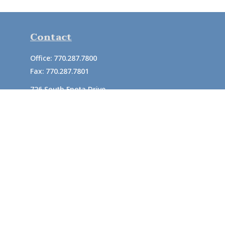
Contact
Office:
770.287.7800
Fax:
770.287.7801
726 South Enota Drive
Suite A
Gainesville,
GA
30501
1720 Windward Concourse
Suite 280
Alpharetta,
GA
30005
info@rushton.cpa