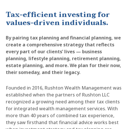
Tax-efficient investing for
values-driven individuals.
By pairing tax planning and financial planning, we
create a comprehensive strategy that reflects
every part of our clients’ lives — business
planning, lifestyle planning, retirement planning,
estate planning, and more. We plan for their now,
their someday, and their legacy.
Founded in 2016, Rushton Wealth Management was
established when the partners of Rushton LLC
recognized a growing need among their tax clients
for integrated wealth management services. With
more than 40 years of combined tax experience,
they saw firsthand that financial advice works best