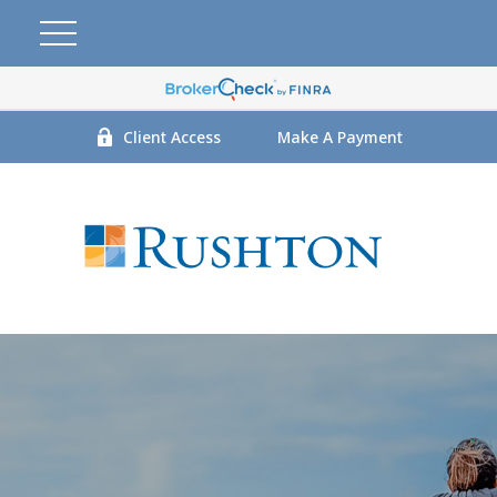
Client Access
Make A Payment