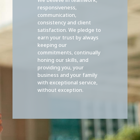
responsiveness,
communication,
consistency and client
satisfaction. We pledge to
earn your trust by always
keeping our
commitments, continually
honing our skills, and
providing you, your
business and your family
with exceptional service,
without exception.