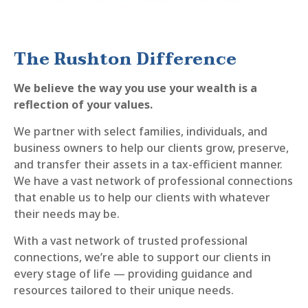
The Rushton Difference
We believe the way you use your wealth is a
reflection of your values.
We partner with select families, individuals, and
business owners to help our clients grow, preserve,
and transfer their assets in a tax-efficient manner.
We have a vast network of professional connections
that enable us to help our clients with whatever
their needs may be.
With a vast network of trusted professional
connections, we’re able to support our clients in
every stage of life — providing guidance and
resources tailored to their unique needs.