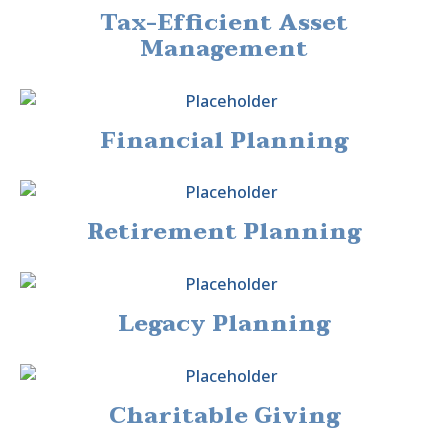
Tax-Efficient Asset
Management
Financial Planning
Retirement Planning
Legacy Planning
Charitable Giving