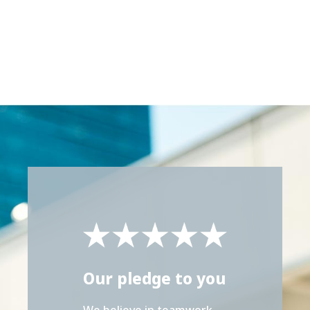
Our pledge to you
We believe in teamwork,