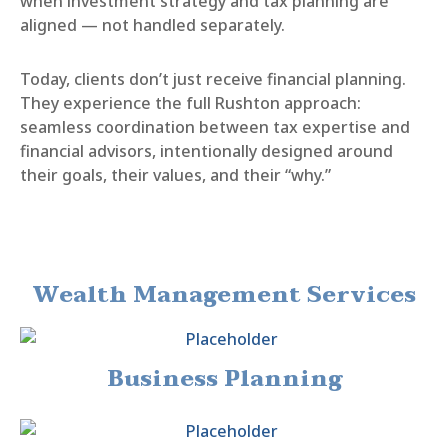
when investment strategy and tax planning are
aligned — not handled separately.
Today, clients don’t just receive financial planning.
They experience the full Rushton approach:
seamless coordination between tax expertise and
financial advisors, intentionally designed around
their goals, their values, and their “why.”
Wealth Management Services
Business Planning