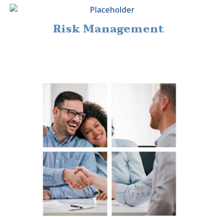
Risk Management