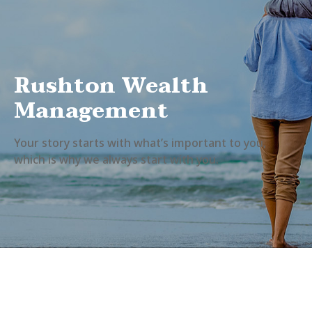
Rushton Wealth
Management
Your story starts with what’s important to you,
which is why we always start with you.