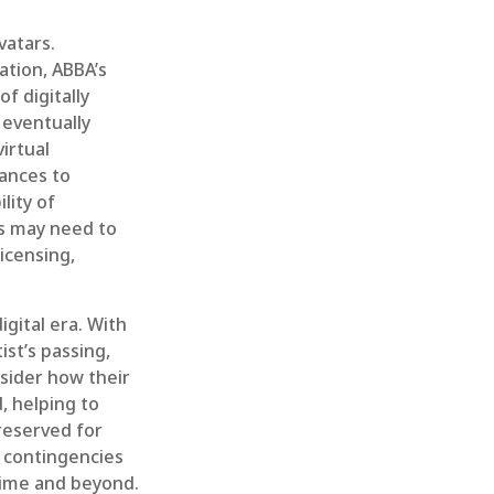
vatars.
ation, ABBA’s
f digitally
 eventually
irtual
mances to
lity of
rs may need to
icensing,
igital era. With
ist’s passing,
nsider how their
, helping to
preserved for
e contingencies
etime and beyond.