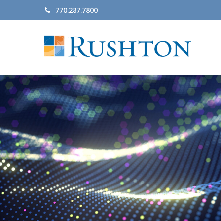
770.287.7800