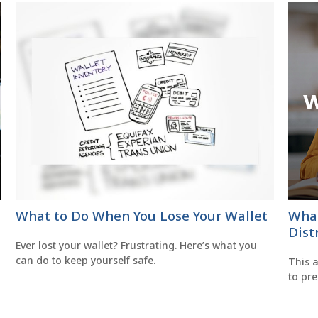
What to Do When You Lose Your Wallet
What
Dist
Ever lost your wallet? Frustrating. Here’s what you
can do to keep yourself safe.
This a
to pr