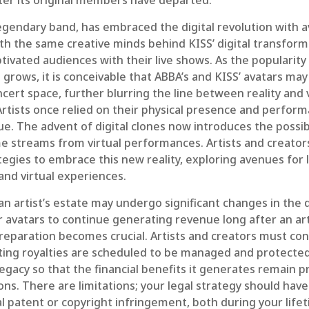
ter its original members have departed.
egendary band, has embraced the digital revolution with a
th the same creative minds behind KISS’ digital transform
tivated audiences with their live shows. As the popularity o
grows, it is conceivable that ABBA’s and KISS’ avatars may
ert space, further blurring the line between reality and v
rtists once relied on their physical presence and perfor
. The advent of digital clones now introduces the possibi
e streams from virtual performances. Artists and creato
tegies to embrace this new reality, exploring avenues for l
and virtual experiences.
n artist’s estate may undergo significant changes in the d
r avatars to continue generating revenue long after an art
reparation becomes crucial. Artists and creators must co
lting royalties are scheduled to be managed and protected
legacy so that the financial benefits it generates remain 
ns. There are limitations; your legal strategy should hav
l patent or copyright infringement, both during your lif