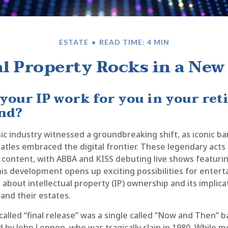
ESTATE
READ TIME: 4 MIN
al Property Rocks in a New 
 your IP work for you in your re
nd?
ic industry witnessed a groundbreaking shift, as iconic ba
eatles embraced the digital frontier. These legendary ac
d content, with ABBA and KISS debuting live shows featuring
his development opens up exciting possibilities for enterta
 about intellectual property (IP) ownership and its implica
and their estates.
called “final release” was a single called “Now and Then”
 by John Lennon, who was tragically slain in 1980. While m