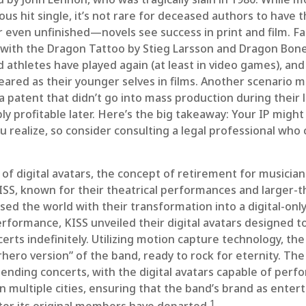
s hit single, it’s not rare for deceased authors to have t
even unfinished—novels see success in print and film. 
l with the Dragon Tattoo by Stieg Larsson and Dragon Bon
d athletes have played again (at least in video games), an
ared as their younger selves in films. Another scenario m
 patent that didn’t go into mass production during their l
y profitable later. Here’s the big takeaway: Your IP migh
u realize, so consider consulting a legal professional who 
of digital avatars, the concept of retirement for musician
SS, known for their theatrical performances and larger-th
sed the world with their transformation into a digital-onl
 performance, KISS unveiled their digital avatars designed 
rts indefinitely. Utilizing motion capture technology, the
hero version” of the band, ready to rock for eternity. The
ending concerts, with the digital avatars capable of perf
n multiple cities, ensuring that the band’s brand as ente
1