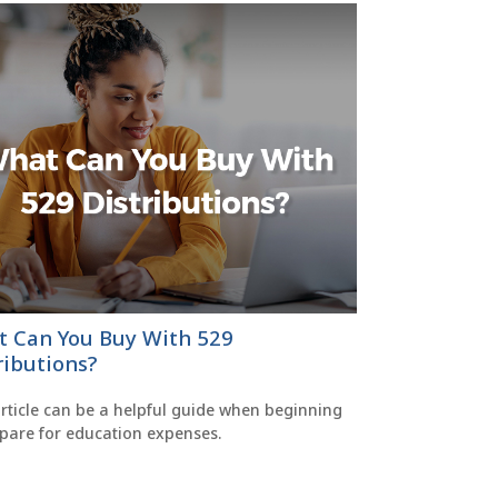
 Can You Buy With 529
ributions?
rticle can be a helpful guide when beginning
epare for education expenses.