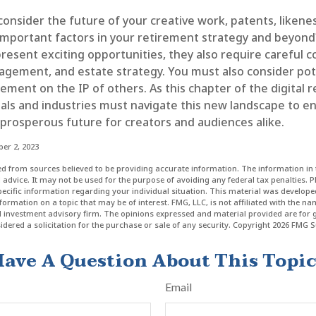
nsider the future of your creative work, patents, likenes
important factors in your retirement strategy and beyond
esent exciting opportunities, they also require careful c
gement, and estate strategy. You must also consider pote
gement on the IP of others. As this chapter of the digital 
uals and industries must navigate this new landscape to e
 prosperous future for creators and audiences alike.
er 2, 2023
d from sources believed to be providing accurate information. The information in t
l advice. It may not be used for the purpose of avoiding any federal tax penalties. P
specific information regarding your individual situation. This material was develo
formation on a topic that may be of interest. FMG, LLC, is not affiliated with the n
ed investment advisory firm. The opinions expressed and material provided are for 
dered a solicitation for the purchase or sale of any security. Copyright
2026 FMG Su
ave A Question About This Topi
Email