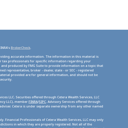
FINRA's
BrokerCheck
.
viding accurate information. The information in this material is
or tax professionals for specific information regarding your
d and produced by FMG Suite to provide information on a topic that
med representative, broker - dealer, state - or SEC - registered
terial provided are for general information, and should not be
security.
vices LLC. Securities offered through Cetera Wealth Services, LLC
gency LLC), member
FINRA
/
SIPC
. Advisory Services offered through
 adviser. Cetera is under separate ownership from any other named
only. Financial Professionals of Cetera Wealth Services, LLC may only
dictions in which they are properly registered. Not all of the