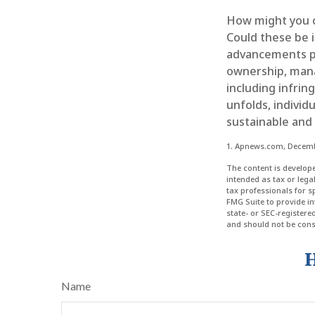
How might you co
Could these be 
advancements pr
ownership, mana
including infrin
unfolds, individ
sustainable and
1. Apnews.com, Decemb
The content is develope
intended as tax or lega
tax professionals for 
FMG Suite to provide in
state- or SEC-register
and should not be consi
H
Name