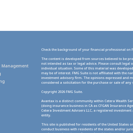
Check the background of your financial professional on 
g
The content is developed from sources believed to be pro
not intended as tax or legal advice. Please consult legal 
set Management
individual situation. Some of this material was develope
g
may be of interest. FMG Suite is not affiliated with the na
investment advisory firm. The opinions expressed and ma
ing
considered a solicitation for the purchase or sale of any 
Copyright 2026 FMG Suite.
Avantax is a distinct community within Cetera Wealth Ser
(doing insurance business in CA as CFGAN Insurance A
Cetera Investment Advisers LLC, a registered investment
entity.
This site is published for residents of the United States 
conduct business with residents of the states and/or juris