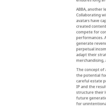
endures long af
ABBA, another l
Collaborating wi
avatars have cap
created content 
compete for conc
performances. A
generate revenue
perpetual incom
adapt their stra
merchandising, 
The concept of a
the potential fo
careful estate p
IP and the resu
structure their 
future generatio
for unintentiona