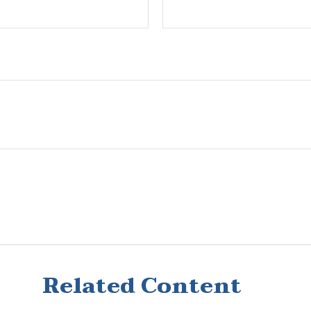
Related Content