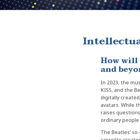
Intellectu
How will
and beyo
In 2023, the mus
KISS, and the B
digitally create
avatars. While t
raises questions
ordinary people 
The Beatles’ so-
cassette created