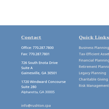
Contact
Quick Links
Office:
770.287.7800
Business Plannin
Fax:
770.287.7801
Tax-Efficient As
Financial Plannin
726 South Enota Drive
Retirement Plann
Suite A
Gainesville,
GA
30501
Legacy Planning
Charitable Giving
1720 Windward Concourse
Risk Management
Suite 280
Alpharetta,
GA
30005
info@rushton.cpa