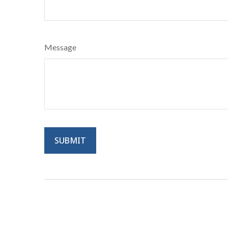
Message