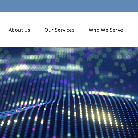
About Us
Our Services
Who We Serve