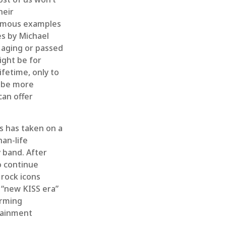
heir
Famous examples
es by Michael
d aging or passed
ight be for
ifetime, only to
t be more
can offer
s has taken on a
an-life
y band. After
to continue
 rock icons
 “new KISS era”
orming
rtainment