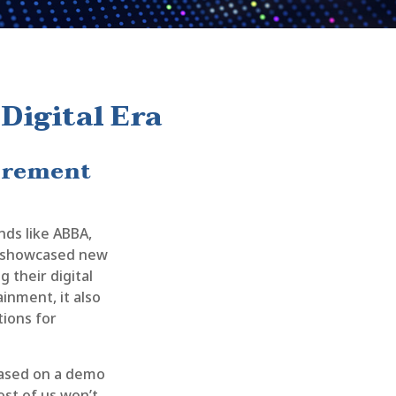
Digital Era
tirement
nds like ABBA,
ts showcased new
 their digital
inment, it also
tions for
 based on a demo
ost of us won’t