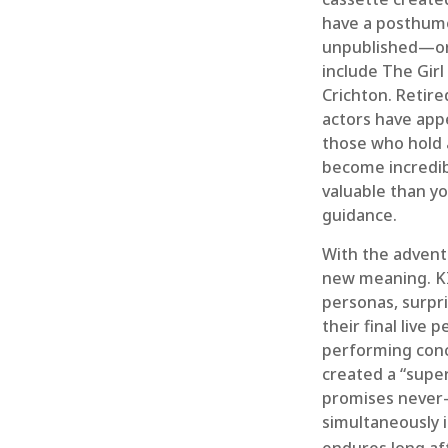
have a posthumou
unpublished—or 
include The Gir
Crichton. Retire
actors have appe
those who hold a
become incredibl
valuable than yo
guidance.
With the advent 
new meaning. KI
personas, surpri
their final live
performing conce
created a “super
promises never-
simultaneously i