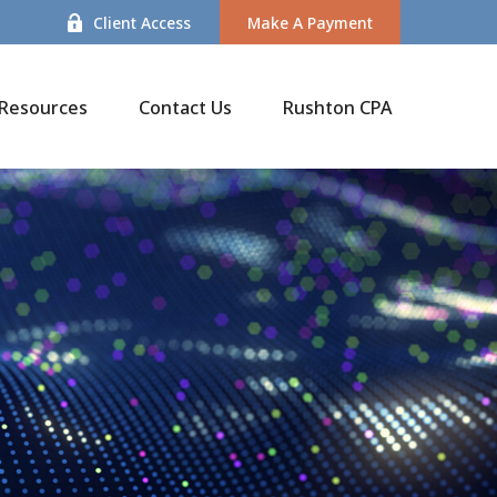
Client Access
Make A Payment
Resources
Contact Us
Rushton CPA