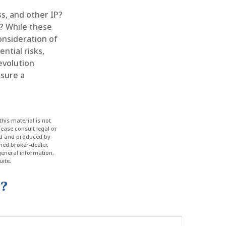
s, and other IP?
? While these
onsideration of
ntial risks,
revolution
nsure a
his material is not
lease consult legal or
ped and produced by
amed broker-dealer,
general information,
ite.
c?