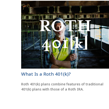
What Is a Roth 401(k)?
Roth 401(k) plans combine features of traditional
401(k) plans with those of a Roth IRA.