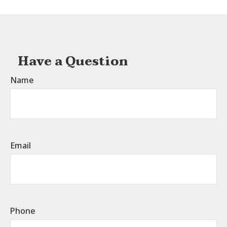
Have a Question
Name
Email
Phone