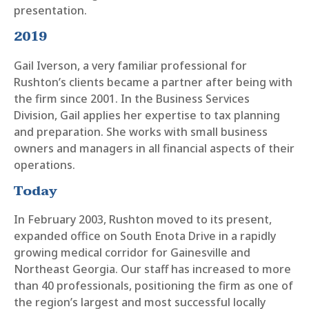
presentation.
2019
Gail Iverson, a very familiar professional for
Rushton’s clients became a partner after being with
the firm since 2001. In the Business Services
Division, Gail applies her expertise to tax planning
and preparation. She works with small business
owners and managers in all financial aspects of their
operations.
Today
In February 2003, Rushton moved to its present,
expanded office on South Enota Drive in a rapidly
growing medical corridor for Gainesville and
Northeast Georgia. Our staff has increased to more
than 40 professionals, positioning the firm as one of
the region’s largest and most successful locally