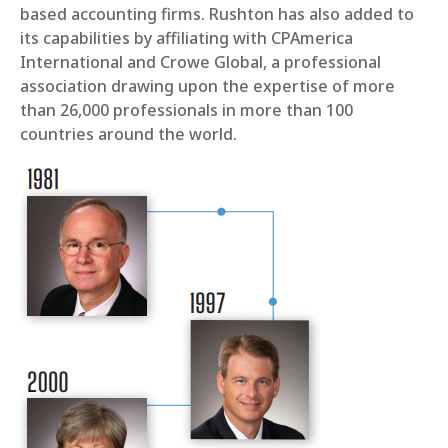
based accounting firms. Rushton has also added to
its capabilities by affiliating with CPAmerica
International and Crowe Global, a professional
association drawing upon the expertise of more
than 26,000 professionals in more than 100
countries around the world.