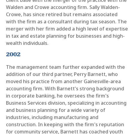
Walden and Crowe accounting firm. Sally Walden-
Crowe, has since retired but remains associated
with the firm as a consultant during tax season. The
merger with her firm added a high level of expertise
in tax and estate planning for businesses and high-
wealth individuals.
2002
The management team further expanded with the
addition of our third partner, Perry Barnett, who
moved his practice from another Gainesville-area
accounting firm. With Barnett's strong background
in corporate banking, he oversees the firm's
Business Services division, specializing in accounting
and business planning for a wide variety of
industries, including manufacturing and
construction. In keeping with the firm's reputation
for community service, Barnett has coached youth