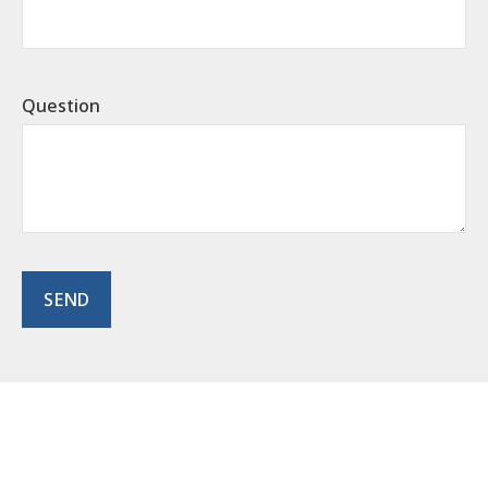
Question
SEND