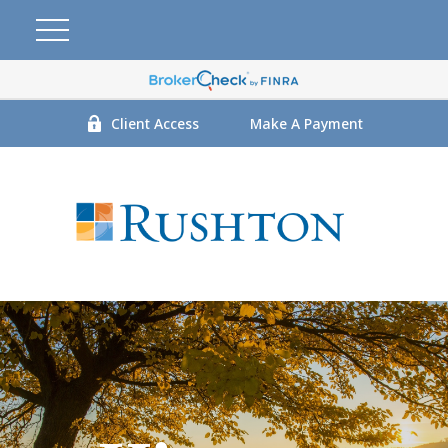
Client Access
Make A Payment