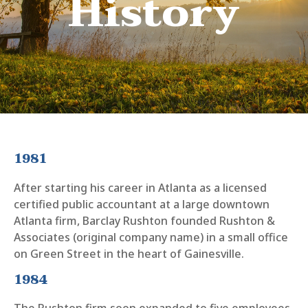
History
1981
After starting his career in Atlanta as a licensed
certified public accountant at a large downtown
Atlanta firm, Barclay Rushton founded Rushton &
Associates (original company name) in a small office
on Green Street in the heart of Gainesville.
1984