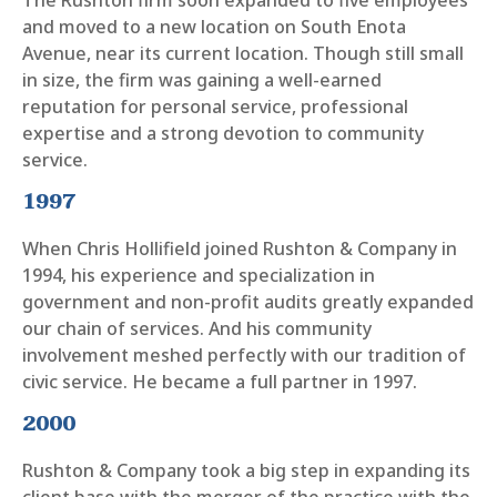
The Rushton firm soon expanded to five employees
and moved to a new location on South Enota
Avenue, near its current location. Though still small
in size, the firm was gaining a well-earned
reputation for personal service, professional
expertise and a strong devotion to community
service.
1997
When Chris Hollifield joined Rushton & Company in
1994, his experience and specialization in
government and non-profit audits greatly expanded
our chain of services. And his community
involvement meshed perfectly with our tradition of
civic service. He became a full partner in 1997.
2000
Rushton & Company took a big step in expanding its
client base with the merger of the practice with the