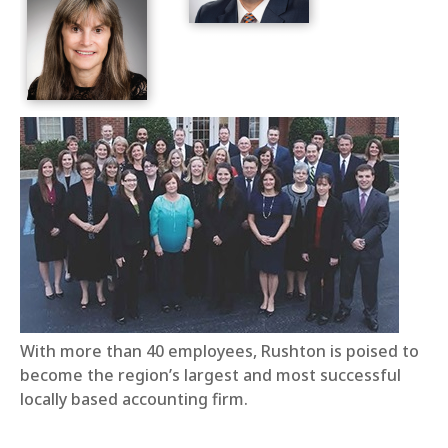
With more than 40 employees, Rushton is poised to
become the region’s largest and most successful
locally based accounting firm.