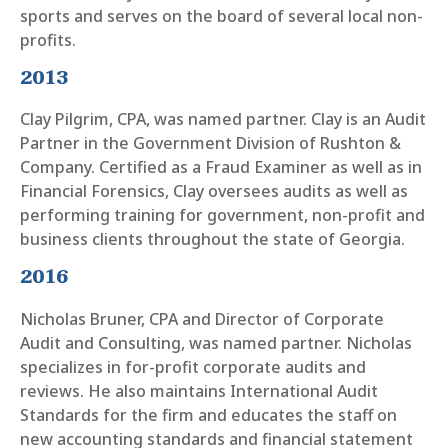
sports and serves on the board of several local non-
profits.
2013
Clay Pilgrim, CPA, was named partner. Clay is an Audit
Partner in the Government Division of Rushton &
Company. Certified as a Fraud Examiner as well as in
Financial Forensics, Clay oversees audits as well as
performing training for government, non-profit and
business clients throughout the state of Georgia.
2016
Nicholas Bruner, CPA and Director of Corporate
Audit and Consulting, was named partner. Nicholas
specializes in for-profit corporate audits and
reviews. He also maintains International Audit
Standards for the firm and educates the staff on
new accounting standards and financial statement