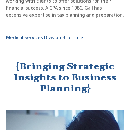
working with clients to offer solutions for their
financial success. A CPA since 1986, Gail has
extensive expertise in tax planning and preparation.
Medical Services Division Brochure
{Bringing Strategic
Insights to Business
Planning}