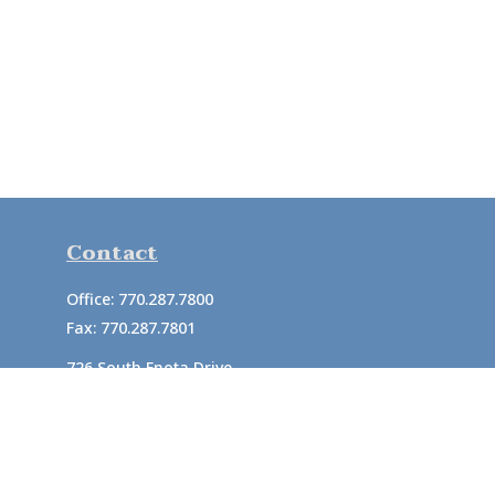
Contact
Office:
770.287.7800
Fax:
770.287.7801
726 South Enota Drive
Suite A
Gainesville,
GA
30501
1720 Windward Concourse
Suite 280