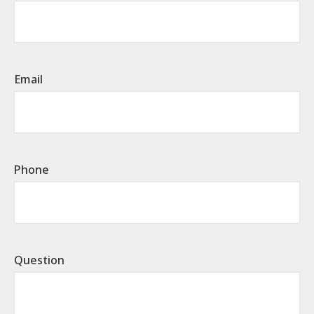
Email
Phone
Question