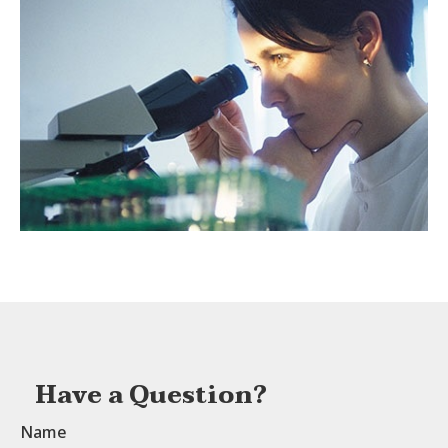
Have a Question?
Name