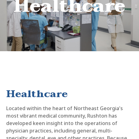
Healthcare
Healthcare
Located within the heart of Northeast Georgia's
most vibrant medical community, Rushton has
developed keen insight into the operations of
physician practices, including general, multi-
specialty, dental, eye and other practices. Because