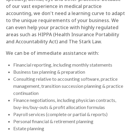
of our vast experience in medical practice
accounting, we don't need a learning curve to adapt
to the unique requirements of your business. We
can even help your practice with highly regulated
areas such as HIPPA (Health Insurance Portability
and Accountability Act) and The Stark Law.
We can be of immediate assistance with:
Financial reporting, including monthly statements
Business tax planning & preparation
Consulting relative to accounting software, practice
management, transition succession planning & practice
continuation
Finance negotiations, including physician contracts,
buy-ins/buy-outs & profit allocation formulas
Payroll services (complete or partial & reports)
Personal financial & retirement planning
Estate planning