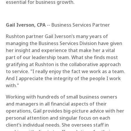
essential for business growth.
Gail Iverson, CPA
-- Business Services Partner
Rushton partner Gail Iverson’s many years of
managing the Business Services Division have given
her insight and experience that make her a vital
part of our leadership team. What she finds most
gratifying at Rushton is the collaborative approach
to service. "I really enjoy the fact we work as a team.
And I appreciate the integrity of the people I work
with."
Working with hundreds of small business owners
and managers in all financial aspects of their
operations, Gail provides big-picture advice with her
personal attention and singular focus on each
client’s individual needs. She oversees staff in