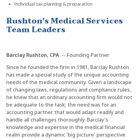
Individual tax planning & preparation
Rushton's Medical Services
Team Leaders
Barclay Rushton, CPA
-- Founding Partner
Since he founded the firm in 1981, Barclay Rushton
has made a special study of the unique accounting
needs of the medical community. Given a landscape
of changing laws, regulations and compliance rules,
he knew that an ordinary accounting firm would not
be adequate to the task; the need was for an
accounting partner that would adapt readily and
handle all challenges thoroughly. Barclay's
knowledge and expertise in the medical financial
realm provide a dynamic 'big picture' perspective