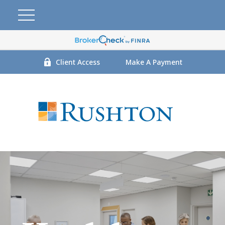
Client Access
Make A Payment