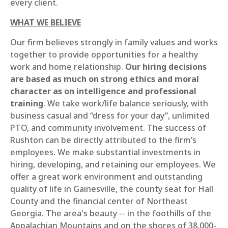
every client.
WHAT WE BELIEVE
Our firm believes strongly in family values and works
together to provide opportunities for a healthy
work and home relationship.
Our hiring decisions
are based as much on strong ethics and moral
character as on intelligence and professional
training
. We take work/life balance seriously, with
business casual and “dress for your day”, unlimited
PTO, and community involvement. The success of
Rushton can be directly attributed to the firm’s
employees. We make substantial investments in
hiring, developing, and retaining our employees. We
offer a great work environment and outstanding
quality of life in Gainesville, the county seat for Hall
County and the financial center of Northeast
Georgia. The area's beauty -- in the foothills of the
Appalachian Mountains and on the shores of 38,000-