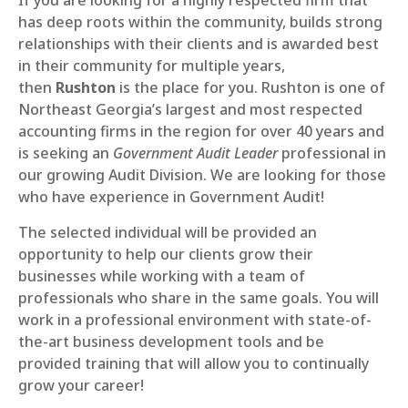
If you are looking for a highly respected firm that
has deep roots within the community, builds strong
relationships with their clients and is awarded best
in their community for multiple years,
then
Rushton
is the place for you. Rushton is one of
Northeast Georgia’s largest and most respected
accounting firms in the region for over 40 years and
is seeking an
Government Audit Leader
professional in
our growing Audit Division. We are looking for those
who have experience in Government Audit!
The selected individual will be provided an
opportunity to help our clients grow their
businesses while working with a team of
professionals who share in the same goals. You will
work in a professional environment with state-of-
the-art business development tools and be
provided training that will allow you to continually
grow your career!