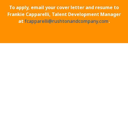
To apply, email your cover letter and resume to
Frankie Capparelli, Talent Development Manager
at
fcapparelli@rushtonandcompany.com
.