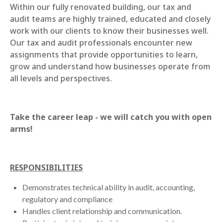
Within our fully renovated building, our tax and
audit teams are highly trained, educated and closely
work with our clients to know their businesses well.
Our tax and audit professionals encounter new
assignments that provide opportunities to learn,
grow and understand how businesses operate from
all levels and perspectives.
Take the career leap - we will catch you with open
arms!
RESPONSIBILITIES
Demonstrates technical ability in audit, accounting,
regulatory and compliance
Handles client relationship and communication.