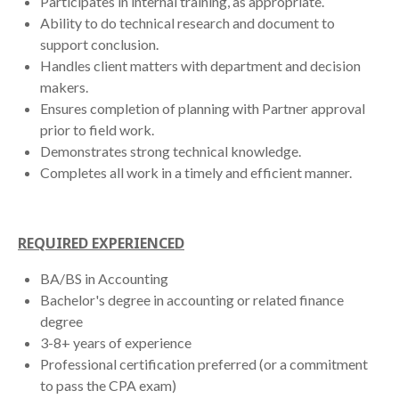
Participates in internal training, as appropriate.
Ability to do technical research and document to
support conclusion.
Handles client matters with department and decision
makers.
Ensures completion of planning with Partner approval
prior to field work.
Demonstrates strong technical knowledge.
Completes all work in a timely and efficient manner.
REQUIRED EXPERIENCED
BA/BS in Accounting
Bachelor's degree in accounting or related finance
degree
3-8+ years of experience
Professional certification preferred (or a commitment
to pass the CPA exam)