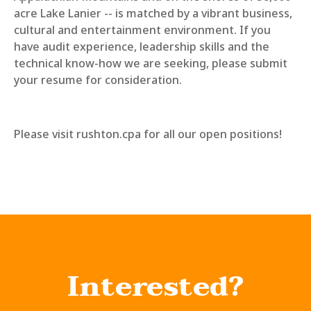
acre Lake Lanier -- is matched by a vibrant business,
cultural and entertainment environment. If you
have audit experience, leadership skills and the
technical know-how we are seeking, please submit
your resume for consideration.
Please visit rushton.cpa for all our open positions!
Interested?