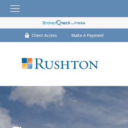
Client Access
Make A Payment