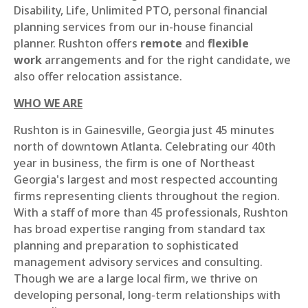
Disability, Life, Unlimited PTO, personal financial
planning services from our in-house financial
planner. Rushton offers
remote
and
flexible
work
arrangements and for the right candidate, we
also offer relocation assistance.
WHO WE ARE
Rushton is in Gainesville, Georgia just 45 minutes
north of downtown Atlanta. Celebrating our 40th
year in business, the firm is one of Northeast
Georgia's largest and most respected accounting
firms representing clients throughout the region.
With a staff of more than 45 professionals, Rushton
has broad expertise ranging from standard tax
planning and preparation to sophisticated
management advisory services and consulting.
Though we are a large local firm, we thrive on
developing personal, long-term relationships with