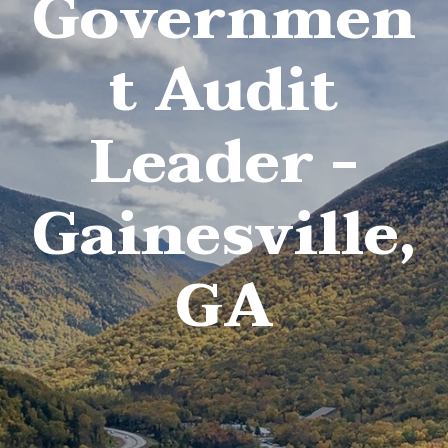
Governmen
t Audit
Leader -
Gainesville,
GA