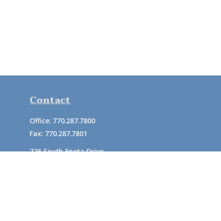
Contact
Office:
770.287.7800
Fax:
770.287.7801
726 South Enota Drive
Suite A
Gainesville,
GA
30501
1720 Windward Concourse
Suite 280
Alpharetta,
GA
30005