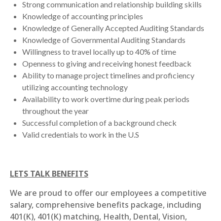
Strong communication and relationship building skills
Knowledge of accounting principles
Knowledge of Generally Accepted Auditing Standards
Knowledge of Governmental Auditing Standards
Willingness to travel locally up to 40% of time
Openness to giving and receiving honest feedback
Ability to manage project timelines and proficiency
utilizing accounting technology
Availability to work overtime during peak periods
throughout the year
Successful completion of a background check
Valid credentials to work in the U.S
LETS TALK BENEFITS
We are proud to offer our employees a competitive
salary, comprehensive benefits package, including
401(K), 401(K) matching, Health, Dental, Vision,