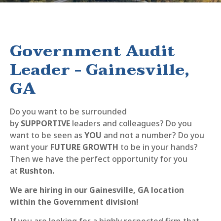
Government Audit
Leader - Gainesville,
GA
Do you want to be surrounded
by
SUPPORTIVE
leaders and colleagues? Do you
want to be seen as
YOU
and not a number? Do you
want your
FUTURE GROWTH
to be in your hands?
Then we have the perfect opportunity for you
at
Rushton.
We are hiring in our Gainesville, GA location
within the Government division!