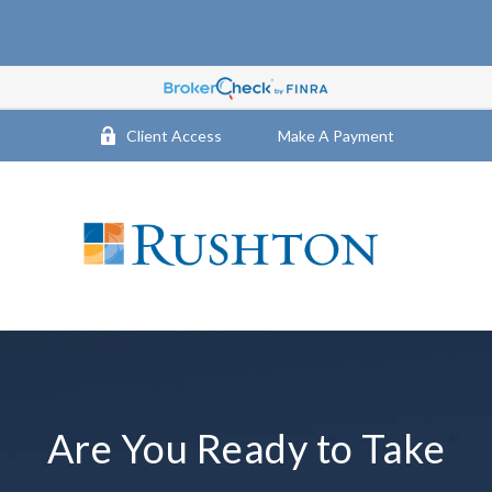
Client Access
Make A Payment
Are You Ready to Take