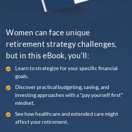
Women can face unique
retirement strategy challenges,
but in this eBook, you'll:
Learn to strategize for your specific financial
goals.
Discover practical budgeting, saving, and
investing approaches with a "pay yourself first"
mindset.
See how healthcare and extended care might
affect your retirement.