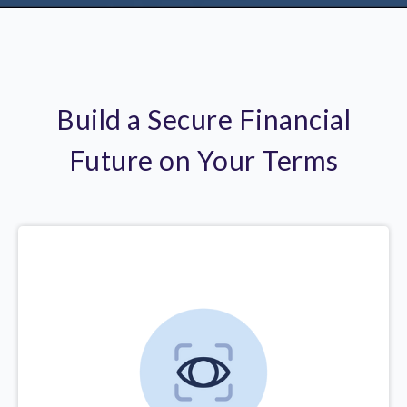
Build a Secure Financial
Future on Your Terms