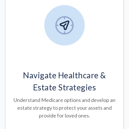
Navigate Healthcare &
Estate Strategies
Understand Medicare options and develop an
estate strategy to protect your assets and
provide for loved ones.