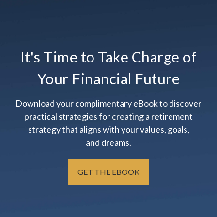
It's Time to Take Charge of
Your Financial Future
Download your complimentary eBook to discover
practical strategies for creating a retirement
strategy that aligns with your values, goals,
and dreams.
GET THE EBOOK