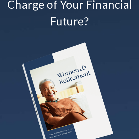
Charge of Your Financial
Future?