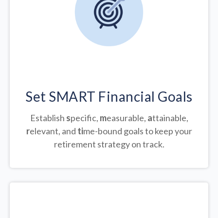
Set SMART Financial Goals
Establish
s
pecific,
m
easurable,
a
ttainable,
r
elevant, and
ti
me-bound goals to keep your
retirement strategy on track.