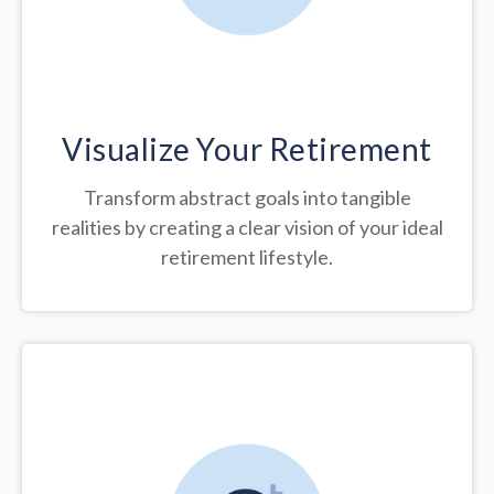
Visualize Your Retirement
Transform abstract goals into tangible
realities by creating a clear vision of your ideal
retirement lifestyle.