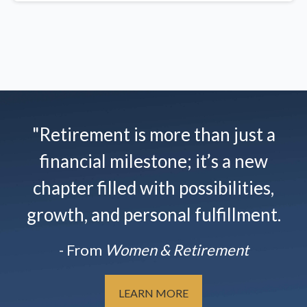
"Retirement is more than just a
financial milestone; it’s a new
chapter filled with possibilities,
growth, and personal fulfillment.
- From
Women & Retirement
LEARN MORE