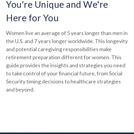
You're Unique and We're
Here for You
Women live an average of 5 years longer than men in
the U.S. and 7 years longer worldwide. This longevity
and potential caregiving responsibilities make
retirement preparation different for women. This
guide provides the insights and strategies you need
to take control of your financial future, from Social
Security timing decisions to healthcare strategies
and beyond.