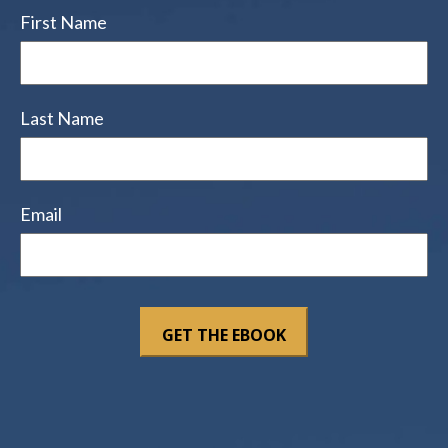
First Name
Last Name
Email