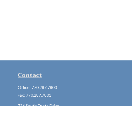
Contact
Office:
770.287.7800
Fax:
770.287.7801
726 South Enota Drive
Suite A
Gainesville,
GA
30501
1720 Windward Concourse