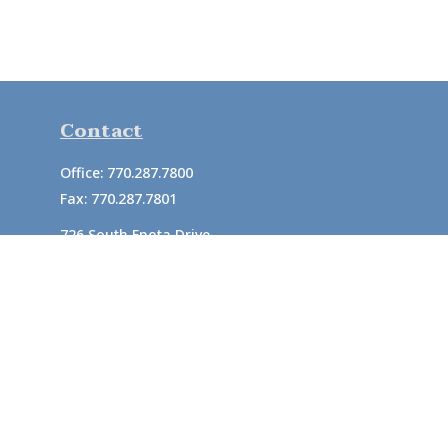
Contact
Office:
770.287.7800
Fax:
770.287.7801
726 South Enota Drive
Suite A
Gainesville,
GA
30501
1720 Windward Concourse
Suite 280
Alpharetta,
GA
30005
info@rushton.cpa