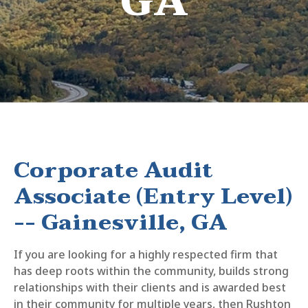
GA
Corporate Audit
Associate (Entry Level)
-- Gainesville, GA
If you are looking for a highly respected firm that
has deep roots within the community, builds strong
relationships with their clients and is awarded best
in their community for multiple years, then Rushton