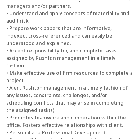
managers and/or partners.
• Understand and apply concepts of materiality and
audit risk.
• Prepare work papers that are informative,
indexed, cross-referenced and can easily be
understood and explained.
• Accept responsibility for, and complete tasks
assigned by Rushton management in a timely
fashion.
• Make effective use of firm resources to complete a
project.
• Alert Rushton management in a timely fashion of
any issues, constraints, challenges, and/or
scheduling conflicts that may arise in completing
the assigned task(s).
• Promotes teamwork and cooperation within the
office. Fosters effective relationships with client.
• Personal and Professional Development.