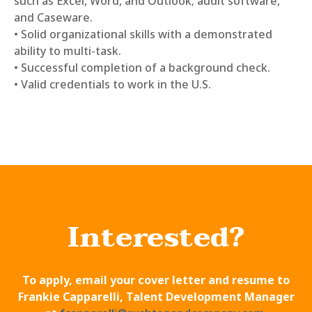
such as Excel, Word, and Outlook; audit software,
and Caseware.
• Solid organizational skills with a demonstrated
ability to multi-task.
• Successful completion of a background check.
• Valid credentials to work in the U.S.
Interested?
To apply, email your cover letter and resume to
Frankie Capparelli, Talent Development Manager