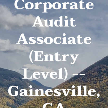
Corporate
Audit
Associate
(Entry
Level) --
Gainesville,