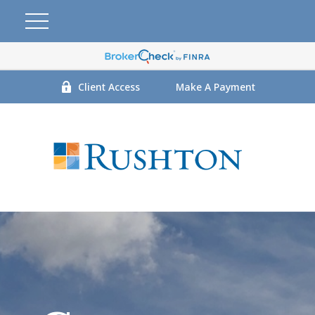
Client Access
Make A Payment