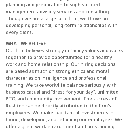
planning and preparation to sophisticated
management advisory services and consulting.
Though we are a large local firm, we thrive on
developing personal, long-term relationships with
every client.
WHAT WE BELIEVE
Our firm believes strongly in family values and works
together to provide opportunities for a healthy
work and home relationship. Our hiring decisions
are based as much on strong ethics and moral
character as on intelligence and professional
training. We take work/life balance seriously, with
business casual and “dress for your day”, unlimited
PTO, and community involvement. The success of
Rushton can be directly attributed to the firm’s
employees. We make substantial investments in
hiring, developing, and retaining our employees. We
offer a great work environment and outstanding