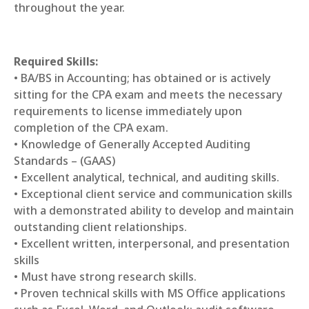
throughout the year.
Required Skills:
• BA/BS in Accounting; has obtained or is actively
sitting for the CPA exam and meets the necessary
requirements to license immediately upon
completion of the CPA exam.
• Knowledge of Generally Accepted Auditing
Standards – (GAAS)
• Excellent analytical, technical, and auditing skills.
• Exceptional client service and communication skills
with a demonstrated ability to develop and maintain
outstanding client relationships.
• Excellent written, interpersonal, and presentation
skills
• Must have strong research skills.
• Proven technical skills with MS Office applications