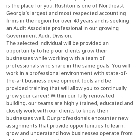
is the place for you. Rushton is one of Northeast
Georgia’s largest and most respected accounting
firms in the region for over 40 years and is seeking
an Audit Associate professional in our growing
Government Audit Division.
The selected individual will be provided an
opportunity to help our clients grow their
businesses while working with a team of
professionals who share in the same goals. You will
work in a professional environment with state-of-
the-art business development tools and be
provided training that will allow you to continually
grow your career! Within our fully renovated
building, our teams are highly trained, educated and
closely work with our clients to know their
businesses well. Our professionals encounter new
assignments that provide opportunities to learn,
grow and understand how businesses operate from