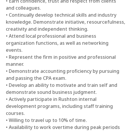
• Earn confidence, trust and respect from clients
and colleagues.
• Continually develop technical skills and industry
knowledge. Demonstrate initiative, resourcefulness,
creativity and independent thinking.
• Attend local professional and business
organization functions, as well as networking
events.
• Represent the firm in positive and professional
manner.
• Demonstrate accounting proficiency by pursuing
and passing the CPA exam.
• Develop an ability to motivate and train self and
demonstrate sound business judgment.
• Actively participate in Rushton internal
development programs, including staff training
courses.
• Willing to travel up to 10% of time.
• Availability to work overtime during peak periods