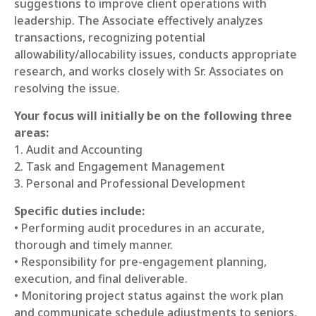
suggestions to improve client operations with
leadership. The Associate effectively analyzes
transactions, recognizing potential
allowability/allocability issues, conducts appropriate
research, and works closely with Sr. Associates on
resolving the issue.
Your focus will initially be on the following three
areas:
1. Audit and Accounting
2. Task and Engagement Management
3. Personal and Professional Development
Specific duties include:
• Performing audit procedures in an accurate,
thorough and timely manner.
• Responsibility for pre-engagement planning,
execution, and final deliverable.
• Monitoring project status against the work plan
and communicate schedule adjustments to seniors,