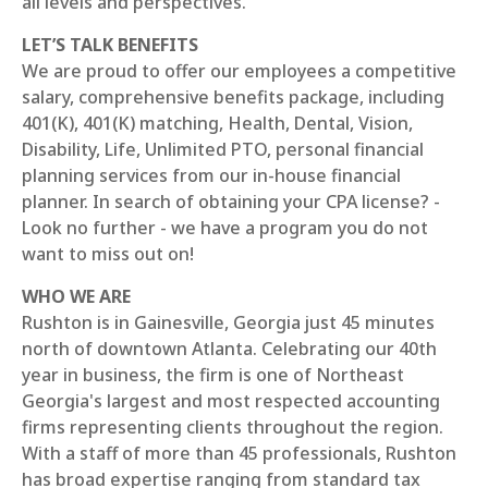
all levels and perspectives.
LET’S TALK BENEFITS
We are proud to offer our employees a competitive
salary, comprehensive benefits package, including
401(K), 401(K) matching, Health, Dental, Vision,
Disability, Life, Unlimited PTO, personal financial
planning services from our in-house financial
planner. In search of obtaining your CPA license? -
Look no further - we have a program you do not
want to miss out on!
WHO WE ARE
Rushton is in Gainesville, Georgia just 45 minutes
north of downtown Atlanta. Celebrating our 40th
year in business, the firm is one of Northeast
Georgia's largest and most respected accounting
firms representing clients throughout the region.
With a staff of more than 45 professionals, Rushton
has broad expertise ranging from standard tax