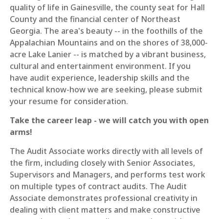
quality of life in Gainesville, the county seat for Hall
County and the financial center of Northeast
Georgia. The area's beauty -- in the foothills of the
Appalachian Mountains and on the shores of 38,000-
acre Lake Lanier -- is matched by a vibrant business,
cultural and entertainment environment. If you
have audit experience, leadership skills and the
technical know-how we are seeking, please submit
your resume for consideration.
Take the career leap - we will catch you with open
arms!
The Audit Associate works directly with all levels of
the firm, including closely with Senior Associates,
Supervisors and Managers, and performs test work
on multiple types of contract audits. The Audit
Associate demonstrates professional creativity in
dealing with client matters and make constructive