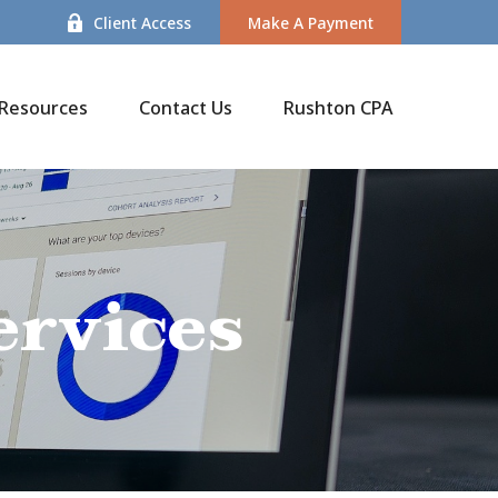
Client Access
Make A Payment
Resources
Contact Us
Rushton CPA
ervices