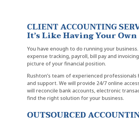
CLIENT ACCOUNTING SER
It’s Like Having Your Ow
You have enough to do running your business. 
expense tracking, payroll, bill pay and invoici
picture of your financial position.
Rushton’s team of experienced professionals 
and support. We will provide 24/7 online access 
will reconcile bank accounts, electronic trans
find the right solution for your business.
OUTSOURCED ACCOUNTING