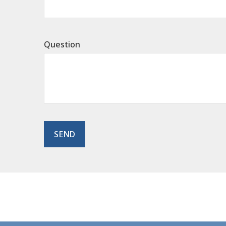
Question
SEND