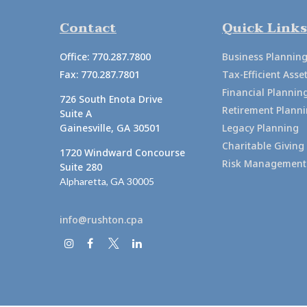
Contact
Quick Links
Office:
770.287.7800
Business Plannin
Fax:
770.287.7801
Tax-Efficient As
Financial Plannin
726 South Enota Drive
Retirement Plann
Suite A
Gainesville,
GA
30501
Legacy Planning
Charitable Giving
1720 Windward Concourse
Risk Management
Suite 280
Alpharetta,
GA
30005
info@rushton.cpa