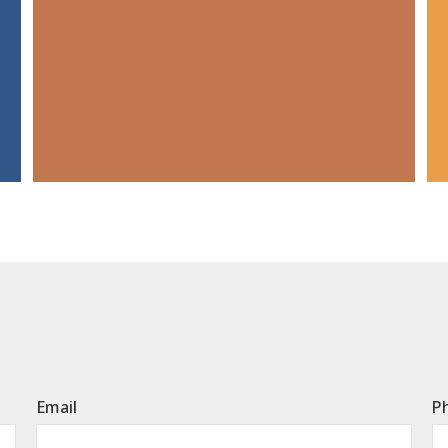
Email
P