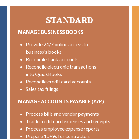
STANDARD
MANAGE BUSINESS BOOKS
Provide 24/7 online access to
business’s books
Reconcile bank accounts
Reconcile electronic transactions
into QuickBooks
Reconcile credit card accounts
Sales tax filings
MANAGE ACCOUNTS PAYABLE (A/P)
Process bills and vendor payments
Track credit card expenses and receipts
Process employee expense reports
Prepare 1099s for contractors