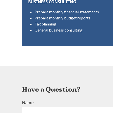
BUSINESS CONSULTING
Prepare monthly financial statements
Prepare monthly budget reports
Tax planning
General business consulting
Have a Question?
Name