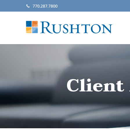
770.287.7800
Client