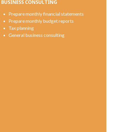
BUSINESS CONSULTING
Prepare monthly financial statements
Prepare monthly budget reports
Tax planning
General business consulting