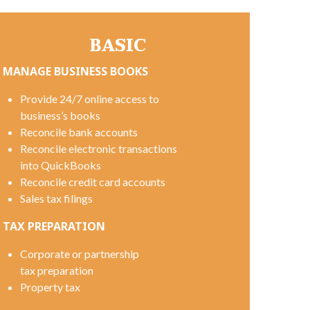
BASIC
MANAGE BUSINESS BOOKS
Provide 24/7 online access to
business’s books
Reconcile bank accounts
Reconcile electronic transactions
into QuickBooks
Reconcile credit card accounts
Sales tax filings
TAX PREPARATION
Corporate or partnership
tax preparation
Property tax