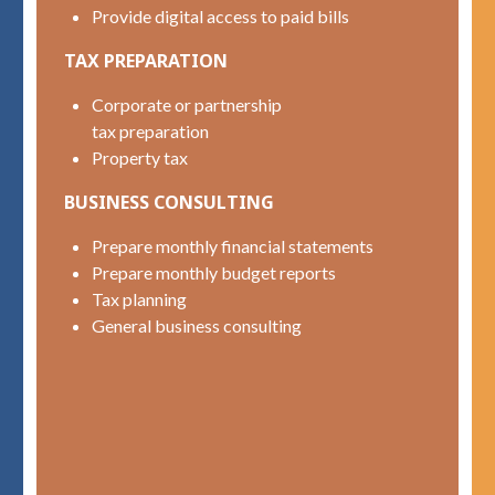
Provide digital access to paid bills
TAX PREPARATION
Corporate or partnership
tax preparation
Property tax
BUSINESS CONSULTING
Prepare monthly financial statements
Prepare monthly budget reports
Tax planning
General business consulting