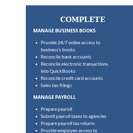
COMPLETE
MANAGE BUSINESS BOOKS
Provide 24/7 online access to
business’s books
Reconcile bank accounts
Reconcile electronic transactions
into QuickBooks
Reconcile credit card accounts
Sales tax filings
MANAGE PAYROLL
Prepare payroll
Submit payroll taxes to agencies
Prepare payroll tax returns
Provide employee access to