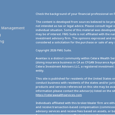
Check the background of your financial professional on 
g
The content is developed from sources believed to be pro
not intended as tax or legal advice. Please consult legal 
set Management
individual situation. Some of this material was develope
g
may be of interest. FMG Suite is not affiliated with the na
investment advisory firm. The opinions expressed and ma
ing
considered a solicitation for the purchase or sale of any 
Copyright 2026 FMG Suite.
Avantax is a distinct community within Cetera Wealth Ser
(doing insurance business in CA as CFGAN Insurance A
Cetera Investment Advisers LLC, a registered investment
entity.
This site is published for residents of the United States 
conduct business with residents of the states and/or juris
products and services referenced on this site may be avai
information please contact the advisor(s) listed on the site
https://ceterawealthservices.com
Individuals affiliated with this broker/dealer firm are ei
and receive transaction-based compensation (commission
advisory services and receive fees based on assets, or b