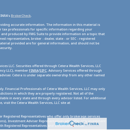
FINRA's
BrokerCheck
.
viding accurate information. The information in this material is
or tax professionals for specific information regarding your
d and produced by FMG Suite to provide information on a topic that
med representative, broker - dealer, state - or SEC - registered
terial provided are for general information, and should not be
security.
vices LLC. Securities offered through Cetera Wealth Services, LLC
gency LLC), member
FINRA
/
SIPC
. Advisory Services offered through
 adviser. Cetera is under separate ownership from any other named
only. Financial Professionals of Cetera Wealth Services, LLC may only
dictions in which they are properly registered. Not all of the
lable in every state and through every advisor listed. For additional
, visit the Cetera Wealth Services, LLC site at
ther Registered Representatives who offer only brokerage services
s), Investment Adviser Representatives who offer only investment
oth Registered Representatives and Investment Adviser