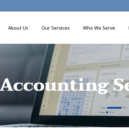
About Us
Our Services
Who We Serve
 Accounting S