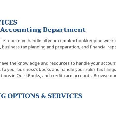
VICES
n Accounting Department
Let our team handle all your complex bookkeeping work inc
ng, business tax planning and preparation, and financial rep
have the knowledge and resources to handle your accoun
to your business’s books and handle your sales tax filings w
actions in QuickBooks, and credit card accounts. Browse ou
 OPTIONS & SERVICES