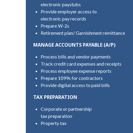
electronic paystubs
Provide employer access to
electronic pay records
Prepare W-2s
Retirement plan/ Garnishment remittance
MANAGE ACCOUNTS PAYABLE (A/P)
Process bills and vendor payments
Track credit card expenses and receipts
Process employee expense reports
Prepare 1099s for contractors
Provide digital access to paid bills
TAX PREPARATION
Corporate or partnership
tax preparation
Property tax