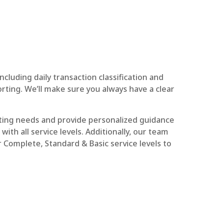
luding daily transaction classification and
orting. We’ll make sure you always have a clear
ting needs and provide personalized guidance
ith all service levels. Additionally, our team
r Complete, Standard & Basic service levels to