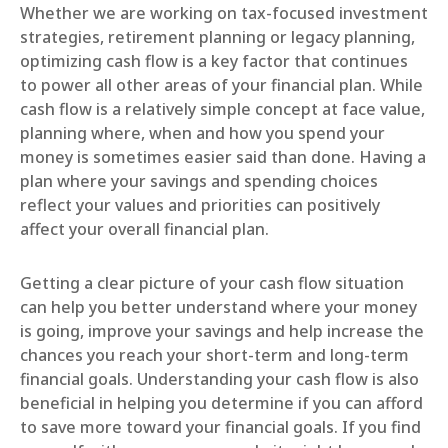
Whether we are working on tax-focused investment
strategies, retirement planning or legacy planning,
optimizing cash flow is a key factor that continues
to power all other areas of your financial plan. While
cash flow is a relatively simple concept at face value,
planning where, when and how you spend your
money is sometimes easier said than done. Having a
plan where your savings and spending choices
reflect your values and priorities can positively
affect your overall financial plan.
Getting a clear picture of your cash flow situation
can help you better understand where your money
is going, improve your savings and help increase the
chances you reach your short-term and long-term
financial goals. Understanding your cash flow is also
beneficial in helping you determine if you can afford
to save more toward your financial goals. If you find