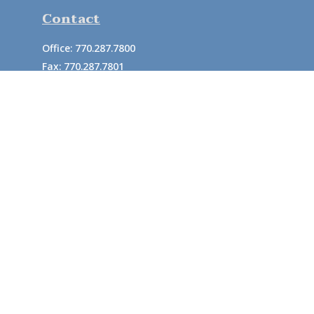
Contact
Office:
770.287.7800
Fax:
770.287.7801
726 South Enota Drive
Suite A
Gainesville,
GA
30501
1720 Windward Concourse
Suite 280
Alpharetta,
GA
30005
info@rushton.cpa
Quick Links