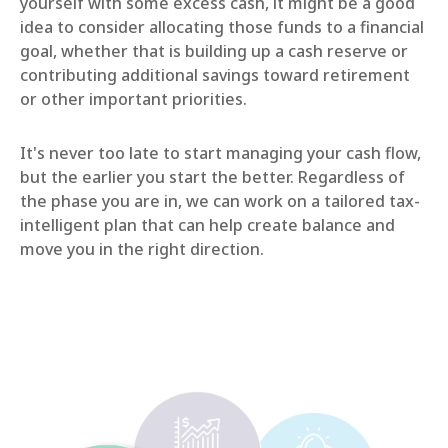
yourself with some excess cash, it might be a good
idea to consider allocating those funds to a financial
goal, whether that is building up a cash reserve or
contributing additional savings toward retirement
or other important priorities.
It's never too late to start managing your cash flow,
but the earlier you start the better. Regardless of
the phase you are in, we can work on a tailored tax-
intelligent plan that can help create balance and
move you in the right direction.