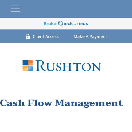
Client Access
Make A Payment
Cash Flow Management