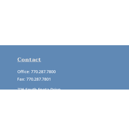
Contact
Office:
770.287.7800
Fax:
770.287.7801
726 South Enota Drive
Suite A
Gainesville,
GA
30501
1720 Windward Concourse
Suite 280
Alpharetta,
GA
30005