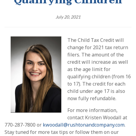
Qualifying Children
July 20, 2021
The Child Tax Credit will
change for 2021 tax return
filers. The amount of the
credit will increase as well
as the age limit for
qualifying children (from 16
to 17). The credit for each
child under age 17 is also
now fully refundable.
For more information,
contact Kristen Woodall at
770-287-7800 or
kwoodall@rushtonandcompany.com
.
Stay tuned for more tax tips or follow them on our