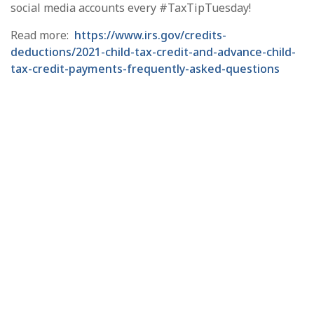
social media accounts every #TaxTipTuesday!
Read more:
https://www.irs.gov/credits-
deductions/2021-child-tax-credit-and-advance-child-
tax-credit-payments-frequently-asked-questions