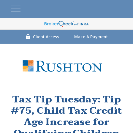
Client Access
Make A Payment
Tax Tip Tuesday: Tip
#75, Child Tax Credit
Age Increase for