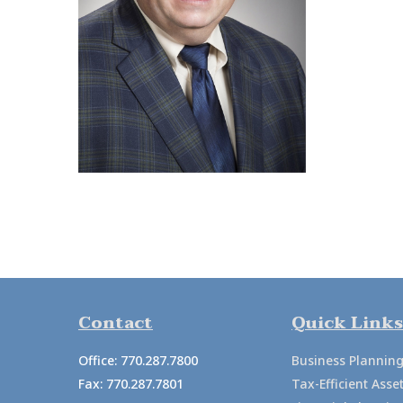
Contact
Quick Links
Office:
770.287.7800
Business Plannin
Fax:
770.287.7801
Tax-Efficient As