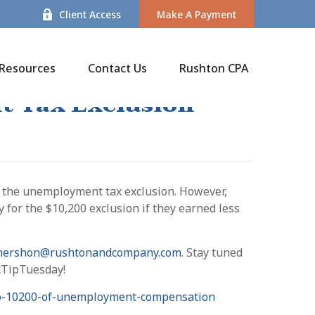
Client Access
Make A Payment
Resources
Contact Us
Rushton CPA
t Tax Exclusion
d the unemployment tax exclusion. However,
 for the $10,200 exclusion if they earned less
mershon@rushtonandcompany.com
. Stay tuned
axTipTuesday!
-to-10200-of-unemployment-compensation