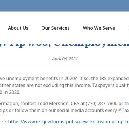
About Us
Our Services
Who We Serve
y: Tip #66, Unemploymen
April 06, 2021
ive unemployment benefits in 2020? If so, the IRS expande
ther states are not excluding this income. Taxpayers qualify
0 in 2020.
ormation, contact Todd Mershon, CPA at (770) 287-7800 or
t
 tips or follow them on our social media accounts every #T
ere:
https://www.irs.gov/forms-pubs/new-exclusion-of-up