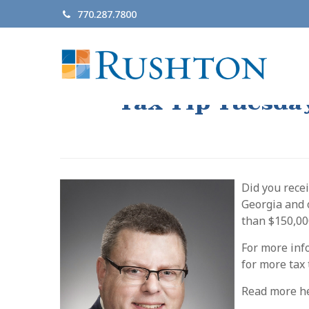
770.287.7800
Tax Tip Tuesda
Did you rece
Georgia and o
than $150,00
For more inf
for more tax
Read more h