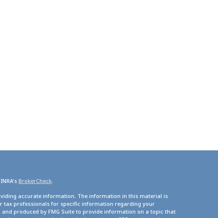
FINRA's
BrokerCheck
.
viding accurate information. The information in this material is
or tax professionals for specific information regarding your
d and produced by FMG Suite to provide information on a topic that