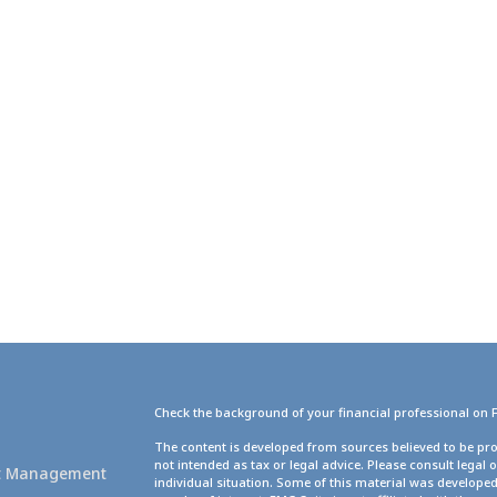
Check the background of your financial professional on 
g
The content is developed from sources believed to be pro
not intended as tax or legal advice. Please consult legal 
set Management
individual situation. Some of this material was develope