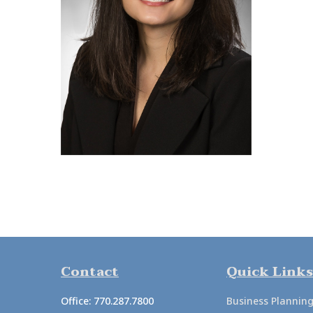
Contact
Quick Links
Office:
770.287.7800
Business Plannin