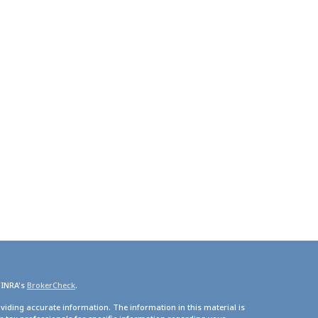
FINRA's
BrokerCheck
.
viding accurate information. The information in this material is