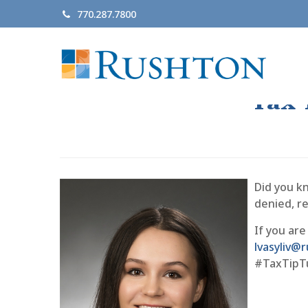
770.287.7800
Tax 
Did you kn
denied, r
If you are
lvasyliv
#TaxTipT