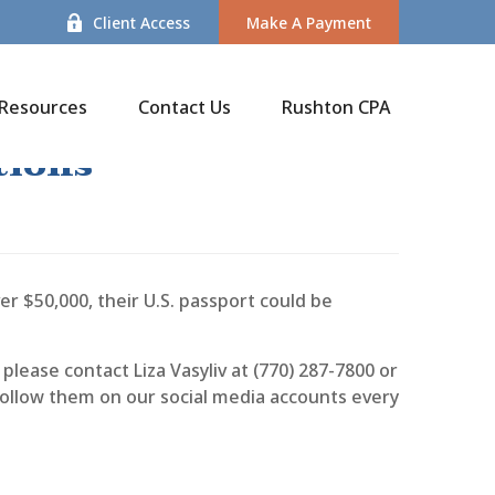
Client Access
Make A Payment
Resources
Contact Us
Rushton CPA
tions
er $50,000, their U.S. passport could be
please contact Liza Vasyliv at (770) 287-7800 or
 follow them on our social media accounts every