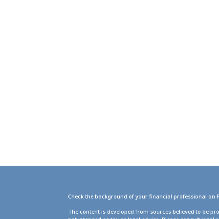
Check the background of your financial professional on 
g
The content is developed from sources believed to be pro