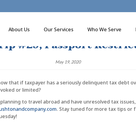
About Us
Our Services
Who We Serve
Tip #29, Passport Restric
May 19, 2020
ow that if taxpayer has a seriously delinquent tax debt ov
evoked or limited?
 planning to travel abroad and have unresolved tax issues, 
@rushtonandcompany.com
. Stay tuned for more tax tips or
uesday!