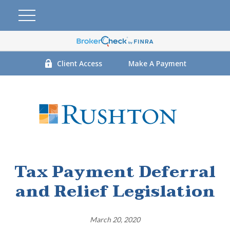
Client Access
Make A Payment
Tax Payment Deferral
and Relief Legislation
March 20, 2020