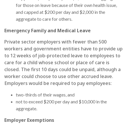
for those on leave because of their own health issue,
and capped at $200 per day and $2,000 in the
aggregate to care for others.
Emergency Family and Medical Leave
Private sector employers with fewer than 500
workers and government entities have to provide up
to 12 weeks of job-protected leave to employees to
care for a child whose school or place of care is
closed. The first 10 days could be unpaid, although a
worker could choose to use other accrued leave.
Employers would be required to pay employees:
two-thirds of their wages, and
not to exceed $200 per day and $10,000 in the
aggregate.
Employer Exemptions