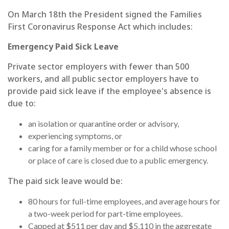
On March 18th the President signed the Families
First Coronavirus Response Act which includes:
Emergency Paid Sick Leave
Private sector employers with fewer than 500
workers, and all public sector employers have to
provide paid sick leave if the employee's absence is
due to:
an isolation or quarantine order or advisory,
experiencing symptoms, or
caring for a family member or for a child whose school
or place of care is closed due to a public emergency.
The paid sick leave would be:
80 hours for full-time employees, and average hours for
a two-week period for part-time employees.
Capped at $511 per day and $5,110 in the aggregate