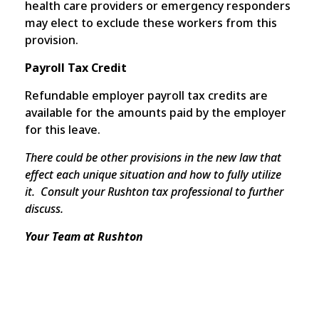
health care providers or emergency responders
may elect to exclude these workers from this
provision.
Payroll Tax Credit
Refundable employer payroll tax credits are
available for the amounts paid by the employer
for this leave.
There could be other provisions in the new law that
effect each unique situation and how to fully utilize
it. Consult your Rushton tax professional to further
discuss.
Your Team at Rushton