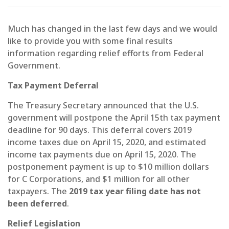
Much has changed in the last few days and we would
like to provide you with some final results
information regarding relief efforts from Federal
Government.
Tax Payment Deferral
The Treasury Secretary announced that the U.S.
government will postpone the April 15th tax payment
deadline for 90 days. This deferral covers 2019
income taxes due on April 15, 2020, and estimated
income tax payments due on April 15, 2020. The
postponement payment is up to $10 million dollars
for C Corporations, and $1 million for all other
taxpayers. The
2019 tax year filing date has not
been deferred
.
Relief Legislation