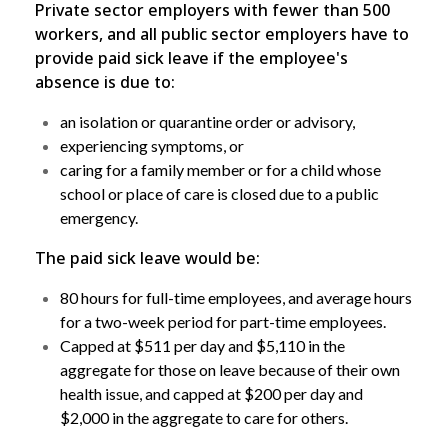
Private sector employers with fewer than 500
workers, and all public sector employers have to
provide paid sick leave if the employee's
absence is due to:
an isolation or quarantine order or advisory,
experiencing symptoms, or
caring for a family member or for a child whose
school or place of care is closed due to a public
emergency.
The paid sick leave would be:
80 hours for full-time employees, and average hours
for a two-week period for part-time employees.
Capped at $511 per day and $5,110 in the
aggregate for those on leave because of their own
health issue, and capped at $200 per day and
$2,000 in the aggregate to care for others.