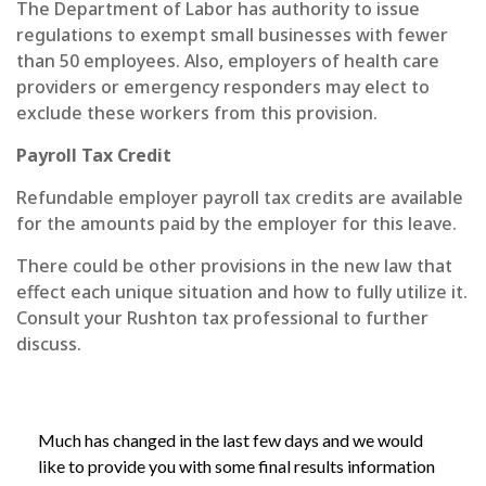
The Department of Labor has authority to issue
regulations to exempt small businesses with fewer
than 50 employees. Also, employers of health care
providers or emergency responders may elect to
exclude these workers from this provision.
Payroll Tax Credit
Refundable employer payroll tax credits are available
for the amounts paid by the employer for this leave.
There could be other provisions in the new law that
effect each unique situation and how to fully utilize it.
Consult your Rushton tax professional to further
discuss.
Much has changed in the last few days and we would
like to provide you with some final results information