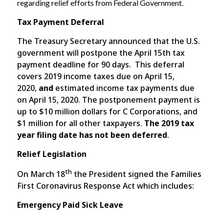
regarding relief efforts from Federal Government.
Tax Payment Deferral
The Treasury Secretary announced that the U.S.
government will postpone the April 15th tax
payment deadline for 90 days. This deferral
covers 2019 income taxes due on April 15,
2020,
and
estimated income tax payments due
on April 15, 2020. The postponement payment is
up to $10 million dollars for C Corporations, and
$1 million for all other taxpayers.
The 2019 tax
year filing date has not been deferred
.
Relief Legislation
th
On March 18
the President signed the Families
First Coronavirus Response Act which includes:
Emergency Paid Sick Leave