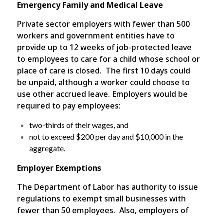
Emergency Family and Medical Leave
Private sector employers with fewer than 500
workers and government entities have to
provide up to 12 weeks of job-protected leave
to employees to care for a child whose school or
place of care is closed. The first 10 days could
be unpaid, although a worker could choose to
use other accrued leave. Employers would be
required to pay employees:
two-thirds of their wages, and
not to exceed $200 per day and $10,000 in the
aggregate.
Employer Exemptions
The Department of Labor has authority to issue
regulations to exempt small businesses with
fewer than 50 employees. Also, employers of