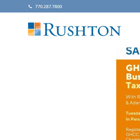
770.287.7800