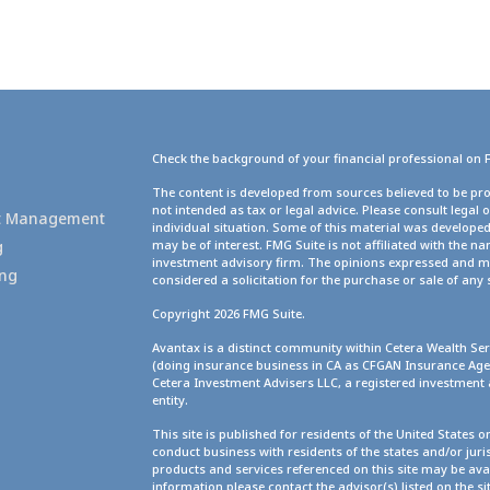
Check the background of your financial professional on 
g
The content is developed from sources believed to be pro
not intended as tax or legal advice. Please consult legal 
set Management
individual situation. Some of this material was develope
g
may be of interest. FMG Suite is not affiliated with the na
investment advisory firm. The opinions expressed and ma
ing
considered a solicitation for the purchase or sale of any 
Copyright 2026 FMG Suite.
Avantax is a distinct community within Cetera Wealth Ser
(doing insurance business in CA as CFGAN Insurance A
Cetera Investment Advisers LLC, a registered investment
entity.
This site is published for residents of the United States 
conduct business with residents of the states and/or juris
products and services referenced on this site may be avai
information please contact the advisor(s) listed on the site