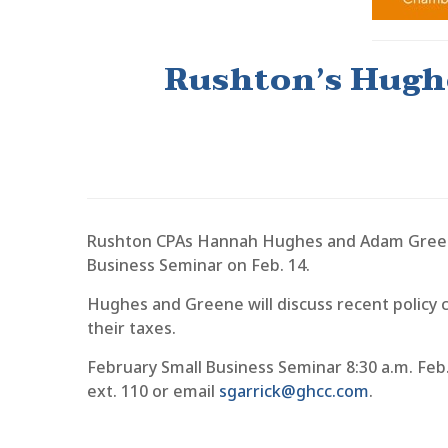
Rushton’s Hughe
Rushton CPAs Hannah Hughes and Adam Greene 
Business Seminar on Feb. 14.
Hughes and Greene will discuss recent policy 
their taxes.
February Small Business Seminar 8:30 a.m. Feb
ext. 110 or email
sgarrick@ghcc.com
.