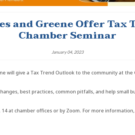
s and Greene Offer Tax 
Chamber Seminar
January 04, 2023
will give a Tax Trend Outlook to the community at the
changes, best practices, common pitfalls, and help small
. 14 at chamber offices or by Zoom. For more information,