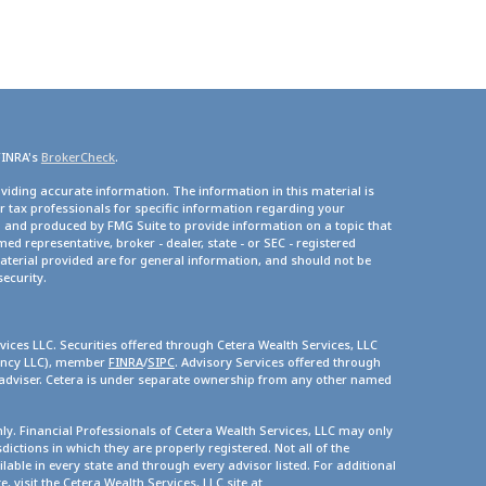
FINRA's
BrokerCheck
.
viding accurate information. The information in this material is
or tax professionals for specific information regarding your
d and produced by FMG Suite to provide information on a topic that
med representative, broker - dealer, state - or SEC - registered
terial provided are for general information, and should not be
security.
vices LLC. Securities offered through Cetera Wealth Services, LLC
gency LLC), member
FINRA
/
SIPC
. Advisory Services offered through
 adviser. Cetera is under separate ownership from any other named
only. Financial Professionals of Cetera Wealth Services, LLC may only
dictions in which they are properly registered. Not all of the
lable in every state and through every advisor listed. For additional
, visit the Cetera Wealth Services, LLC site at