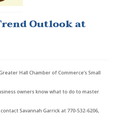
Trend Outlook at
 Greater Hall Chamber of Commerce’s Small
 business owners know what to do to master
 contact Savannah Garrick at 770-532-6206,