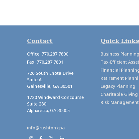
Contact
Quick Links
Office:
770.287.7800
Business Plannin
Fax:
770.287.7801
Tax-Efficient As
Financial Plannin
726 South Enota Drive
Retirement Plann
Suite A
Gainesville,
GA
30501
Legacy Planning
Charitable Giving
1720 Windward Concourse
Risk Management
Suite 280
Alpharetta,
GA
30005
info@rushton.cpa