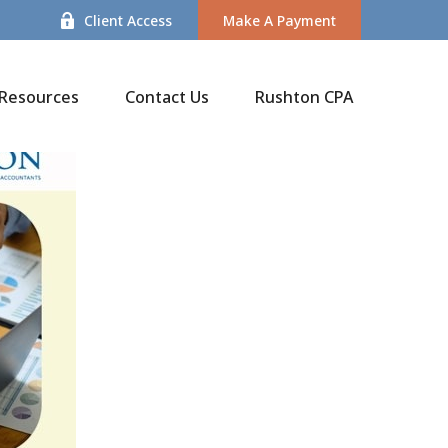
Client Access
Make A Payment
Resources
Contact Us
Rushton CPA