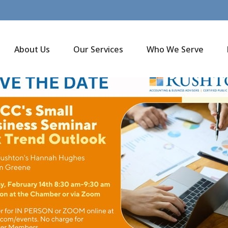
About Us
Our Services
Who We Serve