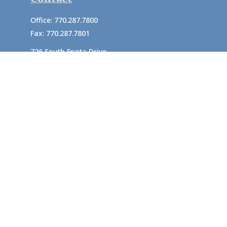
Office:
770.287.7800
Fax:
770.287.7801
726 South Enota Drive
Suite A
Gainesville,
GA
30501
1720 Windward Concourse
Suite 280
Alpharetta,
GA
30005
info@rushton.cpa
Quick Links