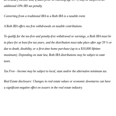
additional 10% IRS tax penalty.
Converting from a traditional IRA to a Roth IRA is a taxable event.
A Roth IRA offers tax free withdrawals on taxable contributions.
To qualify for the tax-free and penalty-free withdrawal or earnings, a Roth IRA must be
in place for at least five tax years, and the distribution must take place after age 59 ½ or
due to death, disability, or a first-time home purchase (up to a $10,000 lifetime
maximum). Depending on state law, Roth IRA distributions may be subject to state
taxes.
Tax Free - Income may be subject to local, state and/or the alternative minimum tax.
Real Estate disclosure: Changes in real estate values or economic downturns can have
a significant negative effect on issuers in the real estate industry.