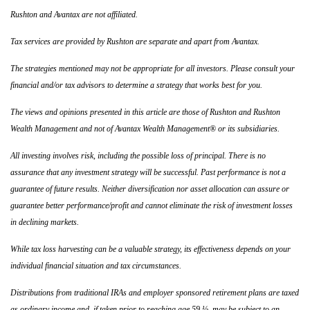
Rushton and Avantax are not affiliated.
Tax services are provided by Rushton are separate and apart from Avantax.
The strategies mentioned may not be appropriate for all investors. Please consult your
financial and/or tax advisors to determine a strategy that works best for you.
The views and opinions presented in this article are those of Rushton and Rushton
Wealth Management and not of Avantax Wealth Management® or its subsidiaries.
All investing involves risk, including the possible loss of principal. There is no
assurance that any investment strategy will be successful. Past performance is not a
guarantee of future results. Neither diversification nor asset allocation can assure or
guarantee better performance/profit and cannot eliminate the risk of investment losses
in declining markets.
While tax loss harvesting can be a valuable strategy, its effectiveness depends on your
individual financial situation and tax circumstances.
Distributions from traditional IRAs and employer sponsored retirement plans are taxed
as ordinary income and, if taken prior to reaching age 59 ½, may be subject to an