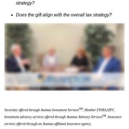
strategy?
Does the gift align with the overall tax strategy?
SM
Securities offered through Avantax Investment Services
, Member FINRA,SIPC.
SM
Investment advisory services offered through Avantax Advisory Services
. Insurance
services offered through an Avantax affiliated insurance agency.