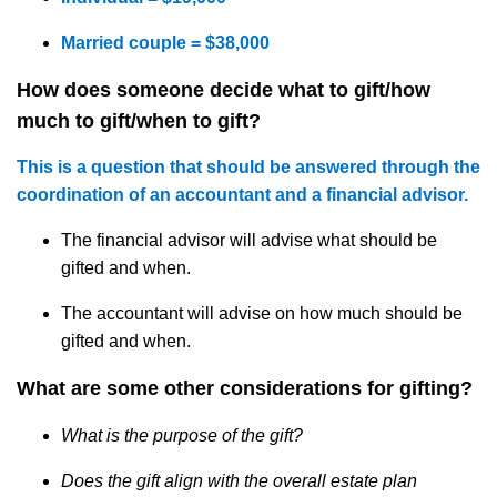
Married couple = $38,000
How does someone decide what to
gift
/how
much to gift/when to
gift
?
This is a question that should be answered through the
coordination of an accountant and a financial advisor.
The financial advisor will advise
what
should be
gifted
and when.
The accountant will advise on how
much
should be
gifted
and when.
What are some other considerations for gifting?
What is the purpose of the gift?
Does the gift align with the overall estate plan