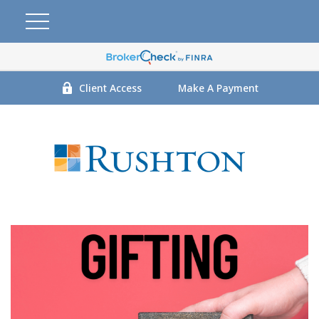
Client Access
Make A Payment