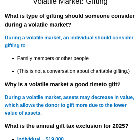
Volatile Market:
Gifting
What is
type of gifting should someone consider
during a volatile market?
During a volatile market, an individual should consider
gifting to –
Family members or other people
(This is not a conversation about charitable gifting.)
Why is a volatile market
a good time
to
gift?
During a volatile market, assets may decrease in value,
which allows the donor to gift more due to the lower
value of
assets
.
What is the annual gift tax exclusion for 2025?
Individual = $19,000