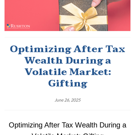
Optimizing After Tax
Wealth During a
Volatile Market:
Gifting
June 26, 2025
Optimizing
After Tax Wealth During a