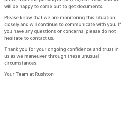
will be happy to come out to get documents.
Please know that we are monitoring this situation
closely and will continue to communicate with you. If
you have any questions or concerns, please do not
hesitate to contact us.
Thank you for your ongoing confidence and trust in
us as we maneuver through these unusual
circumstances.
Your Team at Rushton