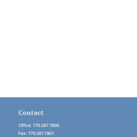
Contact
Office:
770.287.7800
Fax:
770.287.7801