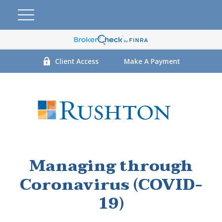
Client Access
Make A Payment
Managing through
Coronavirus (COVID-
19)