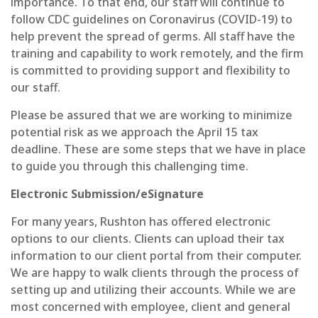
importance. To that end, our staff will continue to
follow CDC guidelines on Coronavirus (COVID-19) to
help prevent the spread of germs. All staff have the
training and capability to work remotely, and the firm
is committed to providing support and flexibility to
our staff.
Please be assured that we are working to minimize
potential risk as we approach the April 15 tax
deadline. These are some steps that we have in place
to guide you through this challenging time.
Electronic Submission/eSignature
For many years, Rushton has offered electronic
options to our clients. Clients can upload their tax
information to our client portal from their computer.
We are happy to walk clients through the process of
setting up and utilizing their accounts. While we are
most concerned with employee, client and general