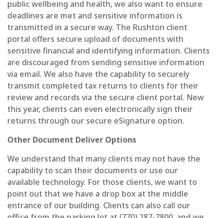
public wellbeing and health, we also want to ensure
deadlines are met and sensitive information is
transmitted in a secure way. The Rushton client
portal offers secure upload of documents with
sensitive financial and identifying information. Clients
are discouraged from sending sensitive information
via email. We also have the capability to securely
transmit completed tax returns to clients for their
review and records via the secure client portal. New
this year, clients can even electronically sign their
returns through our secure eSignature option.
Other Document Deliver Options
We understand that many clients may not have the
capability to scan their documents or use our
available technology. For those clients, we want to
point out that we have a drop box at the middle
entrance of our building. Clients can also call our
office from the parking lot at (770) 287-7800, and we