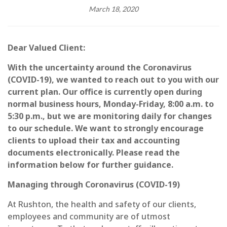
March 18, 2020
Dear Valued Client:
With the uncertainty around the Coronavirus
(COVID-19), we wanted to reach out to you with our
current plan. Our office is currently open during
normal business hours, Monday-Friday, 8:00 a.m. to
5:30 p.m., but we are monitoring daily for changes
to our schedule. We want to strongly encourage
clients to upload their tax and accounting
documents electronically. Please read the
information below for further guidance.
Managing through Coronavirus (COVID-19)
At Rushton, the health and safety of our clients,
employees and community are of utmost