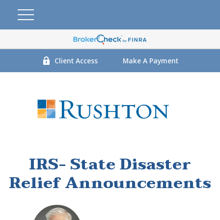
Client Access
Make A Payment
IRS- State Disaster
Relief Announcements