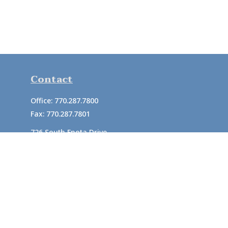
Contact
Office:
770.287.7800
Fax:
770.287.7801
726 South Enota Drive
Suite A
Gainesville,
GA
30501
1720 Windward Concourse
Suite 280
Alpharetta,
GA
30005
info@rushton.cpa