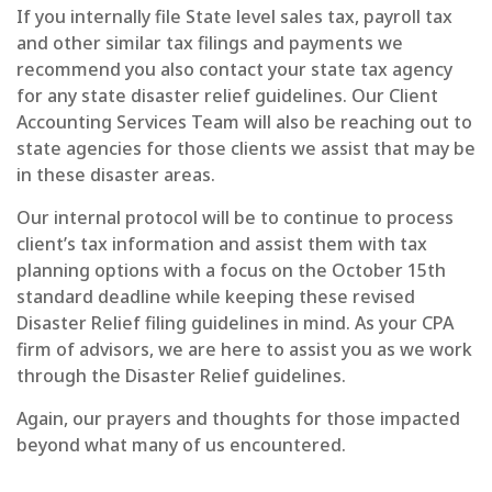
If you internally file State level sales tax, payroll tax
and other similar tax filings and payments we
recommend you also contact your state tax agency
for any state disaster relief guidelines.
Our Client
Accounting Services Team will also be reaching out to
state agencies for those clients we assist that may be
in these disaster areas.
Our internal protocol will be to continue to process
client’s tax information and assist them with tax
planning options with a focus on the October 15th
standard deadline while keeping these revised
Disaster Relief filing guidelines in mind.
As your CPA
firm of advisors, we are here to assist you as we work
through the Disaster Relief guidelines.
Again, our prayers and thoughts for those impacted
beyond what many of us encountered.