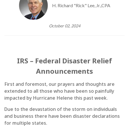
H. Richard "Rick" Lee, Jr.,CPA
October 02, 2024
IRS – Federal Disaster Relief
Announcements
First and foremost, our prayers and thoughts are
extended to all those who have been so painfully
impacted by Hurricane Helene this past week.
Due to the devastation of the storm on individuals
and business there have been disaster declarations
for multiple states.