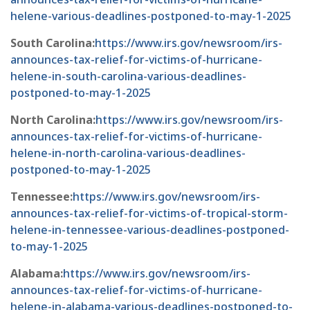
helene-various-deadlines-postponed-to-may-1-2025
South Carolina:
https://www.irs.gov/newsroom/irs-
announces-tax-relief-for-victims-of-hurricane-
helene-in-south-carolina-various-deadlines-
postponed-to-may-1-2025
North Carolina:
https://www.irs.gov/newsroom/irs-
announces-tax-relief-for-victims-of-hurricane-
helene-in-north-carolina-various-deadlines-
postponed-to-may-1-2025
Tennessee:
https://www.irs.gov/newsroom/irs-
announces-tax-relief-for-victims-of-tropical-storm-
helene-in-tennessee-various-deadlines-postponed-
to-may-1-2025
Alabama:
https://www.irs.gov/newsroom/irs-
announces-tax-relief-for-victims-of-hurricane-
helene-in-alabama-various-deadlines-postponed-to-