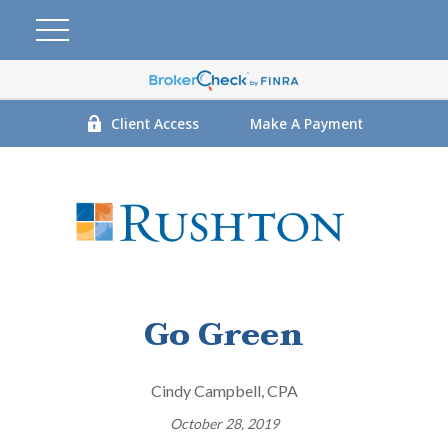
Client Access
Make A Payment
Go Green
Cindy Campbell, CPA
October 28, 2019