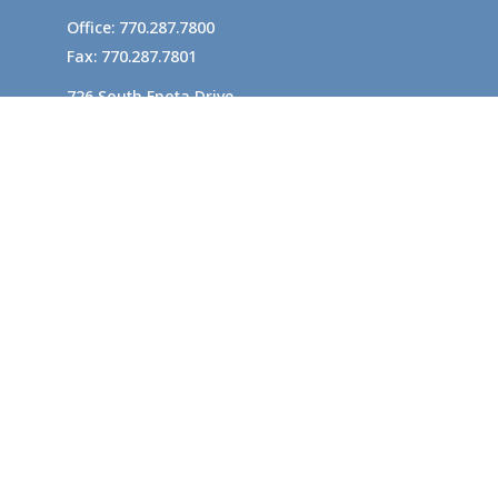
Office:
770.287.7800
Fax:
770.287.7801
726 South Enota Drive
Suite A
Gainesville,
GA
30501
1720 Windward Concourse
Suite 280
Alpharetta,
GA
30005
info@rushton.cpa
Quick Links
Business Planning