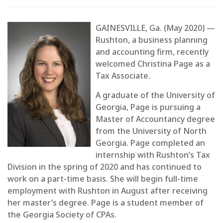
GAINESVILLE, Ga. (May 2020) —
Rushton, a business planning
and accounting firm, recently
welcomed Christina Page as a
Tax Associate.
A graduate of the University of
Georgia, Page is pursuing a
Master of Accountancy degree
from the University of North
Georgia. Page completed an
internship with Rushton’s Tax
Division in the spring of 2020 and has continued to
work on a part-time basis. She will begin full-time
employment with Rushton in August after receiving
her master’s degree. Page is a student member of
the Georgia Society of CPAs.