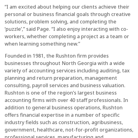
“I am excited about helping our clients achieve their
personal or business financial goals through creative
solutions, problem solving, and completing the
‘puzzle’,” said Page. “I also enjoy interacting with co-
workers, whether completing a project as a team or
when learning something new.”
Founded in 1981, the Rushton firm provides
businesses throughout North Georgia with a wide
variety of accounting services including auditing, tax
planning and return preparation, management
consulting, payroll services and business valuation.
Rushton is one of the region’s largest business
accounting firms with over 40 staff professionals. In
addition to general business operations, Rushton
offers financial expertise in a number of specific
industry fields such as construction, agribusiness,
government, healthcare, not-for-profit organizations,
professional services, manufacturing and