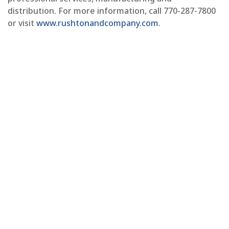
distribution. For more information, call 770-287-7800
or visit
www.rushtonandcompany.com
.