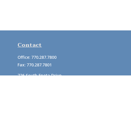
Contact
Office:
770.287.7800
Fax:
770.287.7801
726 South Enota Drive
Suite A
Gainesville,
GA
30501
1720 Windward Concourse
Suite 280
Alpharetta,
GA
30005
info@rushton.cpa