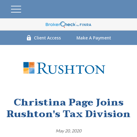
Client Access
Make A Payment
Christina Page Joins
Rushton's Tax Division
May 20, 2020