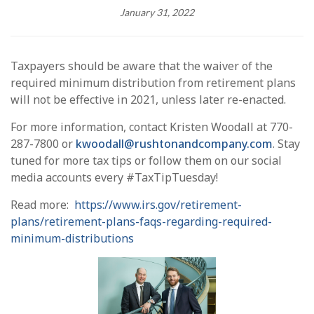
January 31, 2022
Taxpayers should be aware that the waiver of the
required minimum distribution from retirement plans
will not be effective in 2021, unless later re-enacted.
For more information, contact Kristen Woodall at 770-
287-7800 or
kwoodall@rushtonandcompany.com
. Stay
tuned for more tax tips or follow them on our social
media accounts every #TaxTipTuesday!
Read more:
https://www.irs.gov/retirement-
plans/retirement-plans-faqs-regarding-required-
minimum-distributions