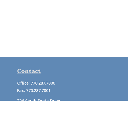
Contact
Office:
770.287.7800
Fax:
770.287.7801
726 South Enota Drive
Suite A
Gainesville,
GA
30501
1720 Windward Concourse