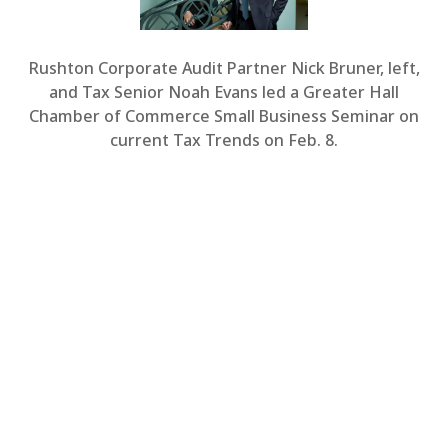
Rushton Corporate Audit Partner Nick Bruner, left,
and Tax Senior Noah Evans led a Greater Hall
Chamber of Commerce Small Business Seminar on
current Tax Trends on Feb. 8.