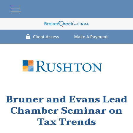
Client Access
Make A Payment
Bruner and Evans Lead
Chamber Seminar on
Tax Trends