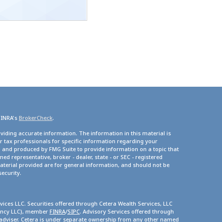
FINRA's
BrokerCheck
.
viding accurate information. The information in this material is
or tax professionals for specific information regarding your
d and produced by FMG Suite to provide information on a topic that
med representative, broker - dealer, state - or SEC - registered
terial provided are for general information, and should not be
security.
vices LLC. Securities offered through Cetera Wealth Services, LLC
gency LLC), member
FINRA
/
SIPC
. Advisory Services offered through
 adviser. Cetera is under separate ownership from any other named