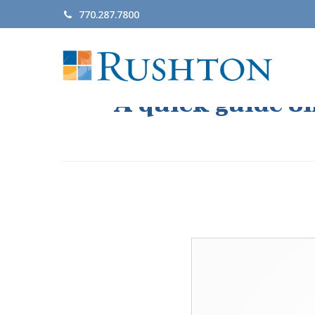
770.287.7800
A quick guide o