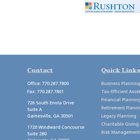
Contact
Quick Links
Office:
770.287.7800
Business Plannin
Fax:
770.287.7801
Tax-Efficient As
Financial Plannin
726 South Enota Drive
Retirement Plann
Suite A
Gainesville,
GA
30501
Legacy Planning
Charitable Giving
1720 Windward Concourse
Risk Management
Suite 280