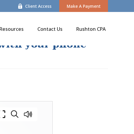
Client Access
Make A Payment
Resources
Contact Us
Rushton CPA
 with your phone