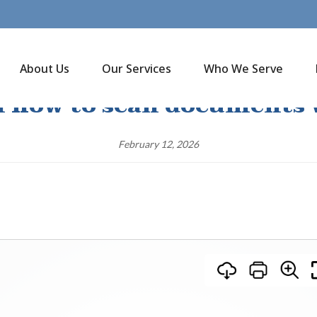
About Us
Our Services
Who We Serve
n how to scan documents
February 12, 2026