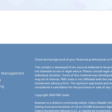
Check the background of your financial professional on 
g
The content is developed from sources believed to be pro
not intended as tax or legal advice. Please consult legal 
set Management
individual situation. Some of this material was develope
g
may be of interest. FMG Suite is not affiliated with the na
investment advisory firm. The opinions expressed and ma
ing
considered a solicitation for the purchase or sale of any 
Copyright 2026 FMG Suite.
Avantax is a distinct community within Cetera Wealth Ser
(doing insurance business in CA as CFGAN Insurance A
Cetera Investment Advisers LLC, a registered investment