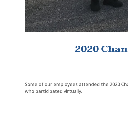
2020 Cham
Some of our employees attended the 2020 Cha
who participated virtually.