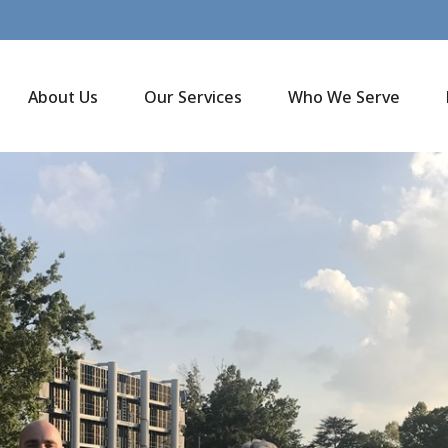
About Us
Our Services
Who We Serve