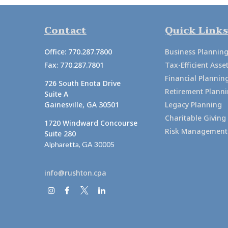
Contact
Quick Links
Office:
770.287.7800
Business Plannin
Fax:
770.287.7801
Tax-Efficient As
Financial Plannin
726 South Enota Drive
Retirement Plann
Suite A
Gainesville,
GA
30501
Legacy Planning
Charitable Giving
1720 Windward Concourse
Risk Management
Suite 280
Alpharetta,
GA
30005
info@rushton.cpa