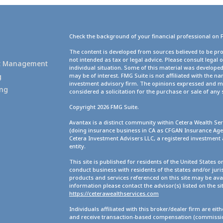
Check the background of your financial professional on 
g
The content is developed from sources believed to be pro
not intended as tax or legal advice. Please consult legal 
set Management
individual situation. Some of this material was develope
g
may be of interest. FMG Suite is not affiliated with the na
investment advisory firm. The opinions expressed and ma
ing
considered a solicitation for the purchase or sale of any 
Copyright 2026 FMG Suite.
Avantax is a distinct community within Cetera Wealth Ser
(doing insurance business in CA as CFGAN Insurance A
Cetera Investment Advisers LLC, a registered investment
entity.
This site is published for residents of the United States 
conduct business with residents of the states and/or juris
products and services referenced on this site may be avai
information please contact the advisor(s) listed on the site
https://ceterawealthservices.com
Individuals affiliated with this broker/dealer firm are ei
and receive transaction-based compensation (commission