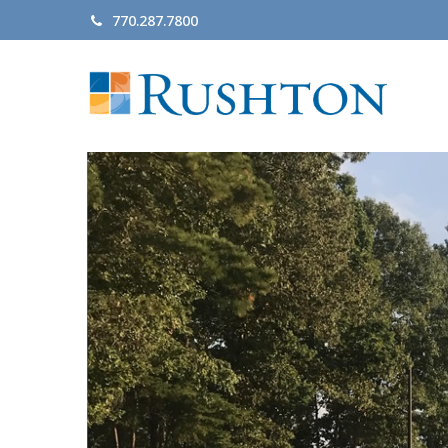
770.287.7800