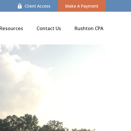
Client Access
Make A Payment
Resources
Contact Us
Rushton CPA