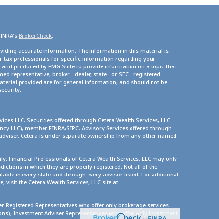
FINRA's
BrokerCheck
.
viding accurate information. The information in this material is
or tax professionals for specific information regarding your
d and produced by FMG Suite to provide information on a topic that
med representative, broker - dealer, state - or SEC - registered
terial provided are for general information, and should not be
security.
vices LLC. Securities offered through Cetera Wealth Services, LLC
gency LLC), member
FINRA
/
SIPC
. Advisory Services offered through
 adviser. Cetera is under separate ownership from any other named
only. Financial Professionals of Cetera Wealth Services, LLC may only
dictions in which they are properly registered. Not all of the
lable in every state and through every advisor listed. For additional
, visit the Cetera Wealth Services, LLC site at
ther Registered Representatives who offer only brokerage services
s), Investment Adviser Representatives who offer only investment