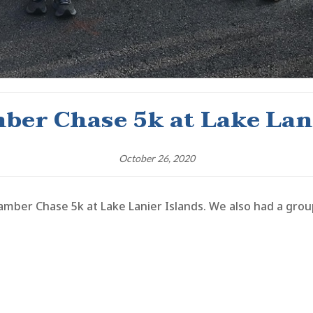
ber Chase 5k at Lake Lani
October 26, 2020
mber Chase 5k at Lake Lanier Islands. We also had a gr