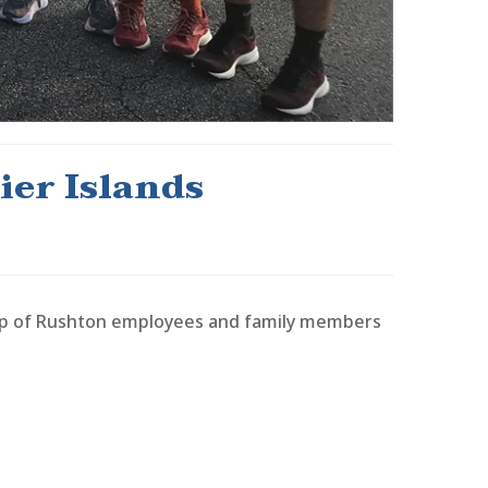
er Islands
oup of Rushton employees and family members