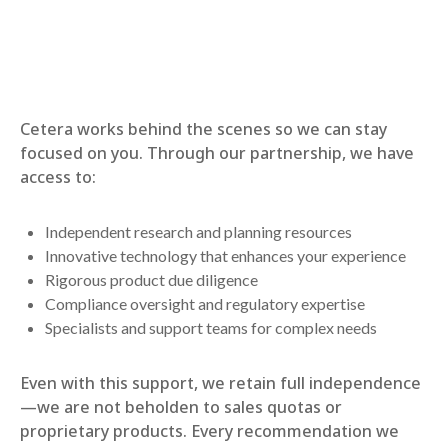
Cetera works behind the scenes so we can stay
focused on you. Through our partnership, we have
access to:
Independent research and planning resources
Innovative technology that enhances your experience
Rigorous product due diligence
Compliance oversight and regulatory expertise
Specialists and support teams for complex needs
Even with this support, we retain full independence
—we are not beholden to sales quotas or
proprietary products. Every recommendation we