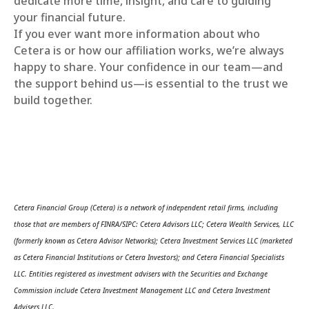
dedicate more time, insight, and care to guiding
your financial future.
If you ever want more information about who
Cetera is or how our affiliation works, we’re always
happy to share. Your confidence in our team—and
the support behind us—is essential to the trust we
build together.
Cetera Financial Group (Cetera) is a network of independent retail firms, including
those that are members of FINRA/SIPC: Cetera Advisors LLC; Cetera Wealth Services, LLC
(formerly known as Cetera Advisor Networks); Cetera Investment Services LLC (marketed
as Cetera Financial Institutions or Cetera Investors); and Cetera Financial Specialists
LLC. Entities registered as investment advisers with the Securities and Exchange
Commission include Cetera Investment Management LLC and Cetera Investment
Advisers LLC.