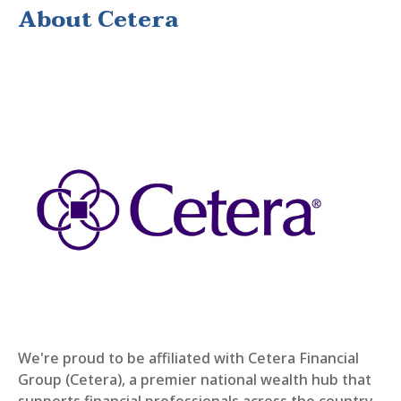
About Cetera
We're proud to be affiliated with Cetera Financial
Group (Cetera), a premier national wealth hub that