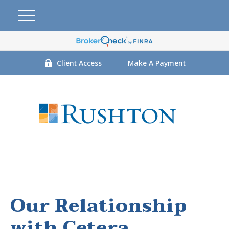
Client Access
Make A Payment
Our Relationship
with Cetera