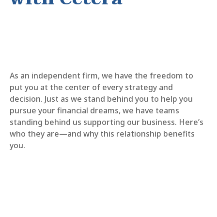
As an independent firm, we have the freedom to
put you at the center of every strategy and
decision. Just as we stand behind you to help you
pursue your financial dreams, we have teams
standing behind us supporting our business. Here’s
who they are—and why this relationship benefits
you.