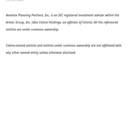
Avantax Planning Partners, Inc. is an SEC registered investment adviser within the
Aretec Group, Inc. (dba Cetera Holdings, an affiliate of Cetera). All the referenced
entities are under common ownership.
Cetera-named entities and entities under common ownership are not affiliated with
any other named entity unless otherwise disclosed.