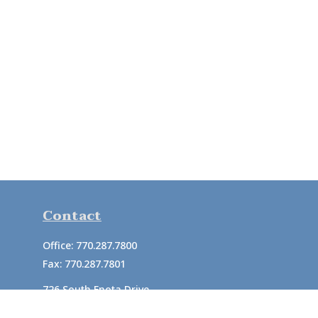
Contact
Office:
770.287.7800
Fax:
770.287.7801
726 South Enota Drive
Suite A