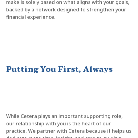
make is solely based on what aligns with your goals,
backed by a network designed to strengthen your
financial experience.
Putting You First, Always
While Cetera plays an important supporting role,
our relationship with you is the heart of our
practice. We partner with Cetera because it helps us