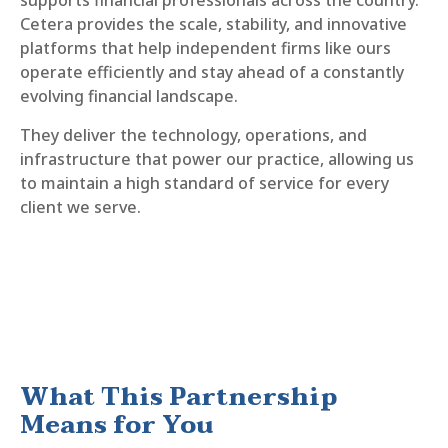
supports financial professionals across the country.
Cetera provides the scale, stability, and innovative
platforms that help independent firms like ours
operate efficiently and stay ahead of a constantly
evolving financial landscape.
They deliver the technology, operations, and
infrastructure that power our practice, allowing us
to maintain a high standard of service for every
client we serve.
What This Partnership
Means for You