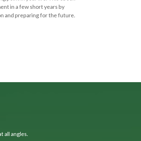
ent in a few short years by
on and
preparing
for the future.
 all angles.