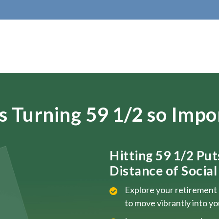
s Turning 59 1/2 so Impo
Hitting 59 1/2 Pu
Distance of Social 
Explore your retirement 
to move vibrantly into y