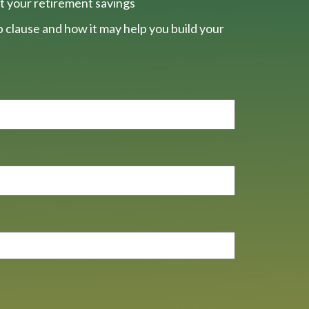
t your retirement savings
 clause and how it may help you build your