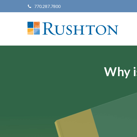
770.287.7800
Why i