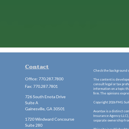
Contact
Check the background of
Office:
770.287.7800
The content is developed
consult legal or tax pro
Fax:
770.287.7801
information on a topic t
firm. The opinions expre
726 South Enota Drive
Suite A
Copyright 2026 FMG Sui
Gainesville,
GA
30501
Avantax is a distinct c
Insurance Agency LLC)
1720 Windward Concourse
separate ownership fro
Suite 280