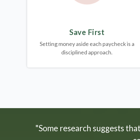
Save First
Setting money aside each paycheck is a
disciplined approach.
"Some research suggests tha