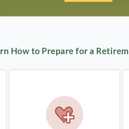
rn How to Prepare for a Retire