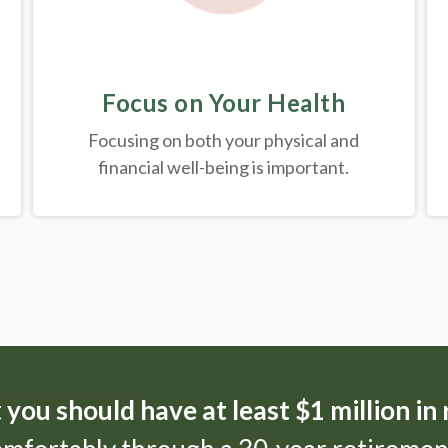
Focus on Your Health
Focusing on both your physical and
financial well-being is important.
t
you should have at least $1 million in