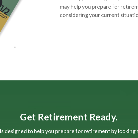
may help you prepare for retirem
considering your current situati
Get Retirement Ready.
is designed to help you prepare for retirement by looking at