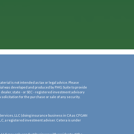
erial is not intended as tax or legal advice. Please
terial was developed and produced by FMG Suite to provide
- dealer, state - or SEC - registered investment advisory
olicitation for the purchase or sale of any security.
 Services, LLC (doing insurance business in CA as CFGAN
LC, a registered investment adviser. Cetera is under