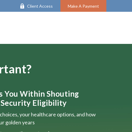
Client Access
Make A Payment
rtant?
ts You Within Shouting
Security Eligibility
choices, your healthcare options, and how
our golden years