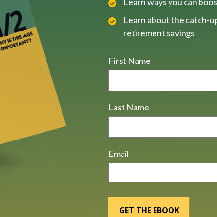
Learn ways you can boos
Learn about the catch-up
retirement savings
First Name
Last Name
Email