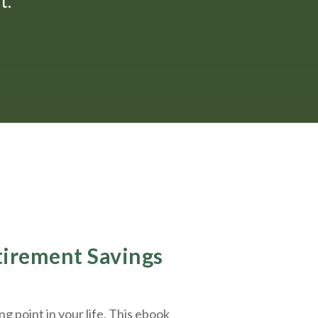
."
etirement Savings
g point in your life. This ebook