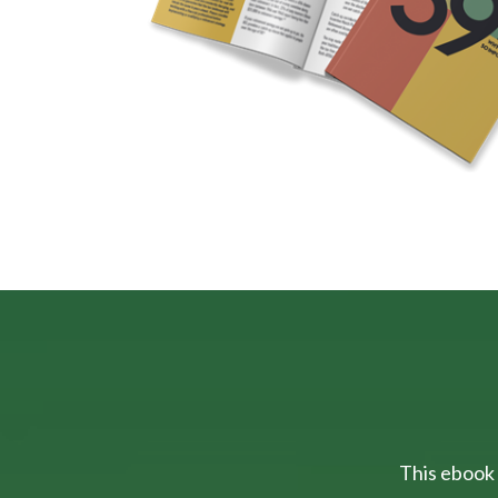
This ebook 