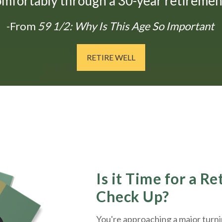
omfortably through a 30-year retirement
-From
59 1/2: Why Is This Age So Important
RETIRE WELL
Is it Time for a R
Check Up?
You're approaching a major turnin