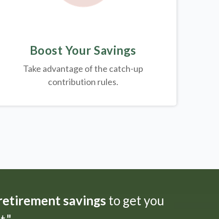
Boost Your Savings
Take advantage of the catch-up
contribution rules.
 retirement savings
to get you