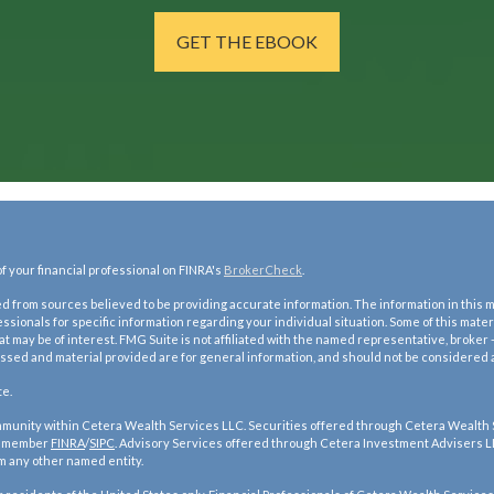
GET THE EBOOK
 your financial professional on FINRA's
BrokerCheck
.
 from sources believed to be providing accurate information. The information in this mat
fessionals for specific information regarding your individual situation. Some of this ma
hat may be of interest. FMG Suite is not affiliated with the named representative, broker 
ssed and material provided are for general information, and should not be considered a s
te.
ommunity within Cetera Wealth Services LLC. Securities offered through Cetera Wealth
, member
FINRA
/
SIPC
. Advisory Services offered through Cetera Investment Advisers L
m any other named entity.