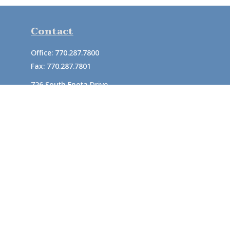
Contact
Office:
770.287.7800
Fax:
770.287.7801
726 South Enota Drive
Suite A
Gainesville,
GA
30501
1720 Windward Concourse
Suite 280
Alpharetta,
GA
30005
info@rushton.cpa