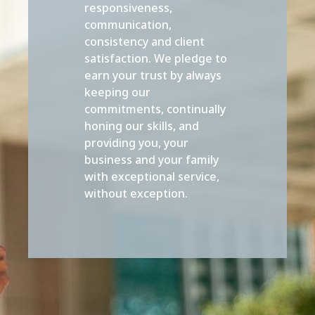
responsiveness,
communication,
consistency and client
satisfaction. We pledge to
earn your trust by always
keeping our
commitments, continually
honing our skills, and
providing you, your
business and your family
with exceptional service,
without exception.