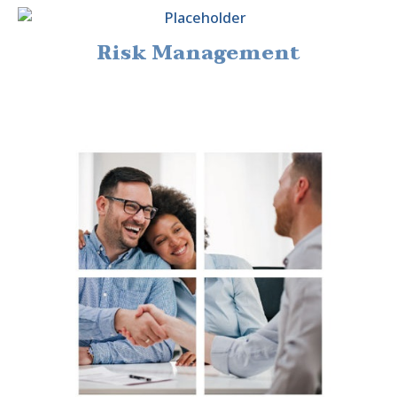
Risk Management