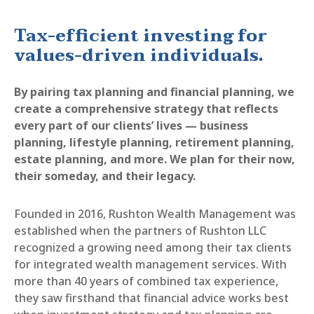
Tax-efficient investing for
values-driven individuals.
By pairing tax planning and financial planning, we
create a comprehensive strategy that reflects
every part of our clients’ lives — business
planning, lifestyle planning, retirement planning,
estate planning, and more. We plan for their now,
their someday, and their legacy.
Founded in 2016, Rushton Wealth Management was
established when the partners of Rushton LLC
recognized a growing need among their tax clients
for integrated wealth management services. With
more than 40 years of combined tax experience,
they saw firsthand that financial advice works best