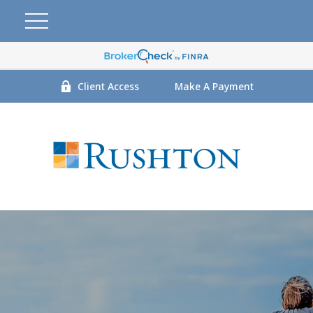
Client Access
Make A Payment