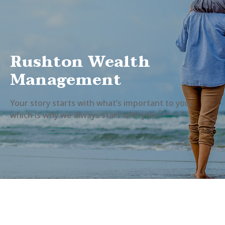
Rushton Wealth
Management
Your story starts with what’s important to you,
which is why we always start with you.