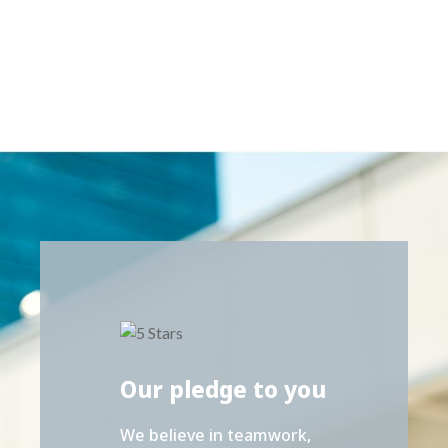
Our pledge to you
We believe in teamwork,