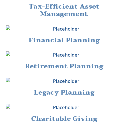
Tax-Efficient Asset
Management
Financial Planning
Retirement Planning
Legacy Planning
Charitable Giving