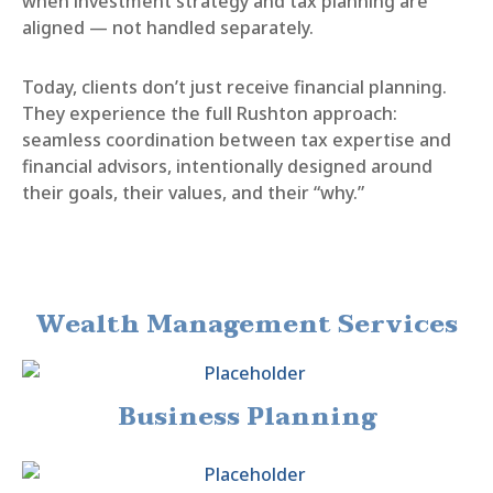
when investment strategy and tax planning are
aligned — not handled separately.
Today, clients don’t just receive financial planning.
They experience the full Rushton approach:
seamless coordination between tax expertise and
financial advisors, intentionally designed around
their goals, their values, and their “why.”
Wealth Management Services
Business Planning