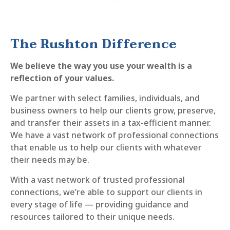
The Rushton Difference
We believe the way you use your wealth is a
reflection of your values.
We partner with select families, individuals, and
business owners to help our clients grow, preserve,
and transfer their assets in a tax-efficient manner.
We have a vast network of professional connections
that enable us to help our clients with whatever
their needs may be.
With a vast network of trusted professional
connections, we’re able to support our clients in
every stage of life — providing guidance and
resources tailored to their unique needs.