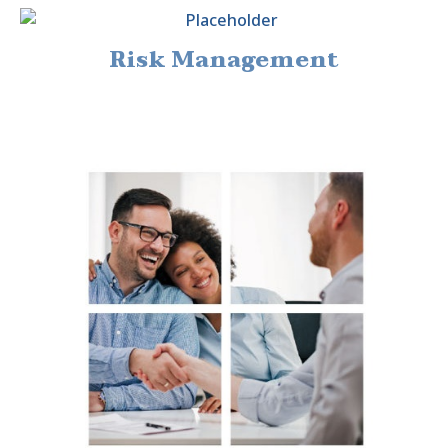
Risk Management