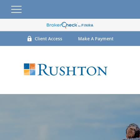
Client Access
Make A Payment