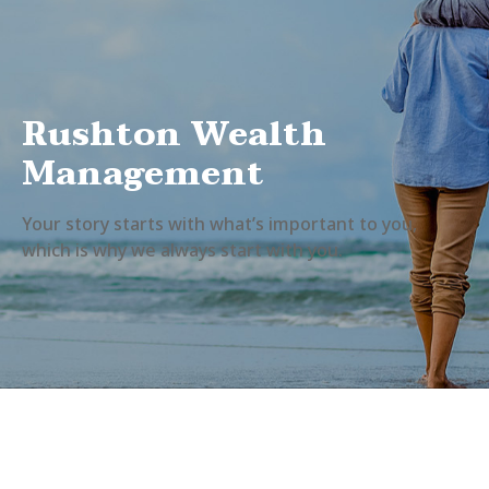
Rushton Wealth
Management
Your story starts with what’s important to you,
which is why we always start with you.