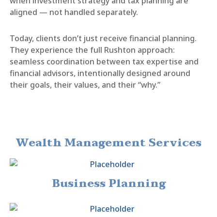
when investment strategy and tax planning are
aligned — not handled separately.
Today, clients don’t just receive financial planning.
They experience the full Rushton approach:
seamless coordination between tax expertise and
financial advisors, intentionally designed around
their goals, their values, and their “why.”
Wealth Management Services
Business Planning