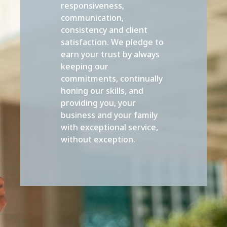
responsiveness,
communication,
consistency and client
satisfaction. We pledge to
earn your trust by always
keeping our
commitments, continually
honing our skills, and
providing you, your
business and your family
with exceptional service,
without exception.