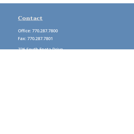
Contact
Office:
770.287.7800
Fax:
770.287.7801
726 South Enota Drive
Suite A
Gainesville,
GA
30501
1720 Windward Concourse
Suite 280
Alpharetta,
GA
30005
info@rushton.cpa