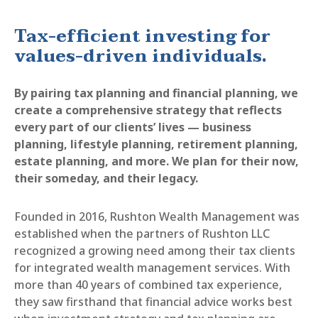
Tax-efficient investing for
values-driven individuals.
By pairing tax planning and financial planning, we
create a comprehensive strategy that reflects
every part of our clients’ lives — business
planning, lifestyle planning, retirement planning,
estate planning, and more. We plan for their now,
their someday, and their legacy.
Founded in 2016, Rushton Wealth Management was
established when the partners of Rushton LLC
recognized a growing need among their tax clients
for integrated wealth management services. With
more than 40 years of combined tax experience,
they saw firsthand that financial advice works best