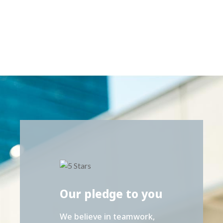
Our pledge to you
We believe in teamwork,