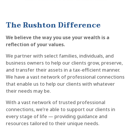
The Rushton Difference
We believe the way you use your wealth is a
reflection of your values.
We partner with select families, individuals, and
business owners to help our clients grow, preserve,
and transfer their assets in a tax-efficient manner.
We have a vast network of professional connections
that enable us to help our clients with whatever
their needs may be.
With a vast network of trusted professional
connections, we’re able to support our clients in
every stage of life — providing guidance and
resources tailored to their unique needs.