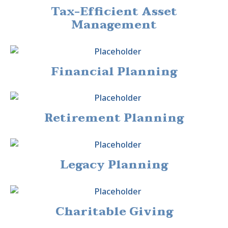
Tax-Efficient Asset
Management
Financial Planning
Retirement Planning
Legacy Planning
Charitable Giving